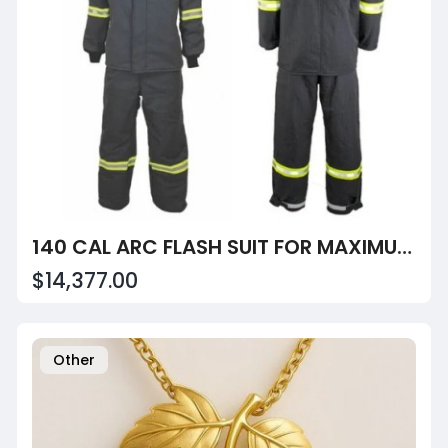
140 CAL ARC FLASH SUIT FOR MAXIMUM ELECTRICAL HAZARD PROTECTION
$14,377.00
Other