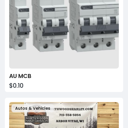
AU MCB
$0.10
Autos & Vehicles