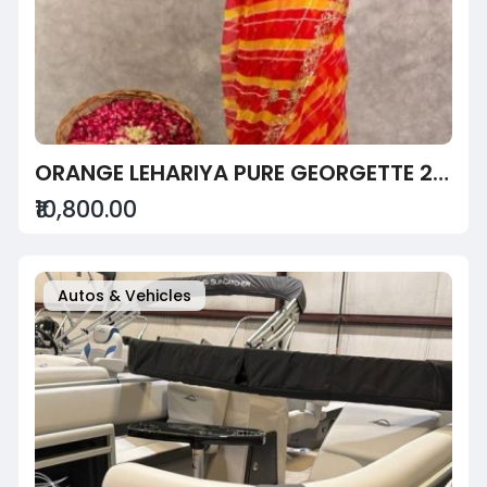
ORANGE LEHARIYA PURE GEORGETTE 20 GSM AARI SEQUINS BORDER BUTTI HANDWORK TRADITIONAL WEAR SAREE
₹10,800.00
Autos & Vehicles