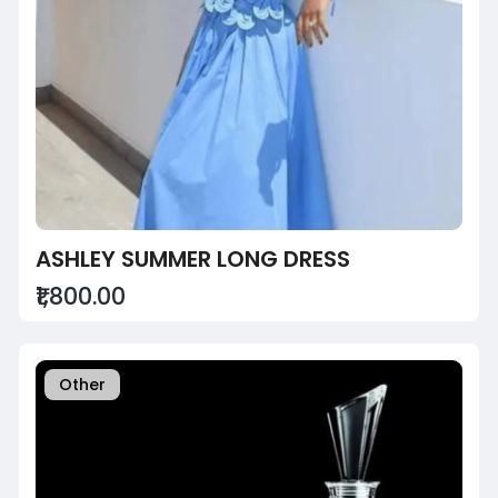
ASHLEY SUMMER LONG DRESS
₹1,800.00
Other