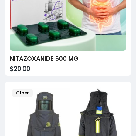
NITAZOXANIDE 500 MG
$20.00
Other