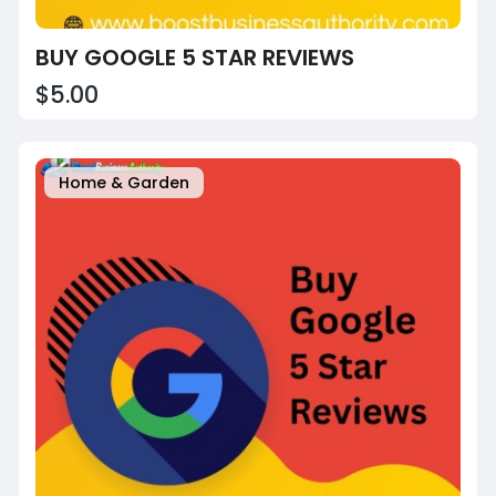
BUY GOOGLE 5 STAR REVIEWS
$5.00
Home & Garden