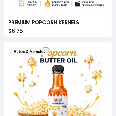
PREMIUM POPCORN KERNELS
$6.75
Autos & Vehicles