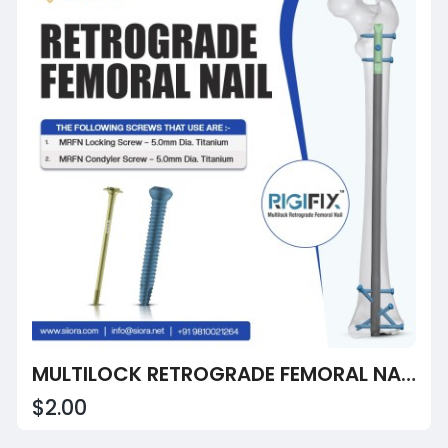
MULTILOCK RETROGRADE FEMORAL NAIL LONG
$2.00