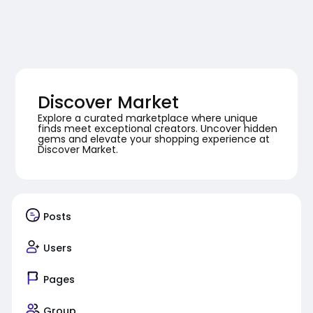
Discover Market
Explore a curated marketplace where unique
finds meet exceptional creators. Uncover hidden
gems and elevate your shopping experience at
Discover Market.
Posts
Users
Pages
Group