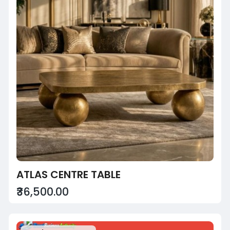
ATLAS CENTRE TABLE
₹36,500.00