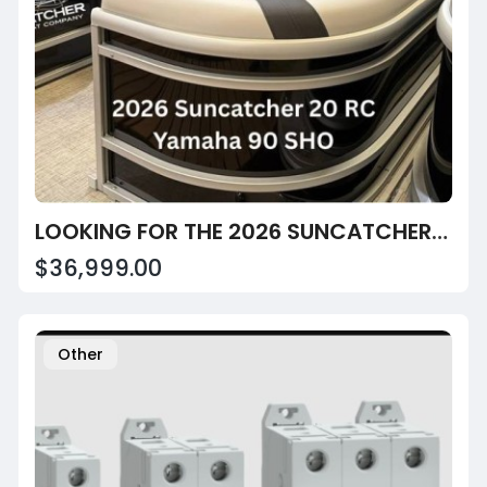
LOOKING FOR THE 2026 SUNCATCHER SELECT 20RC AT SUNRISE MARINE CENTER?
$36,999.00
Other