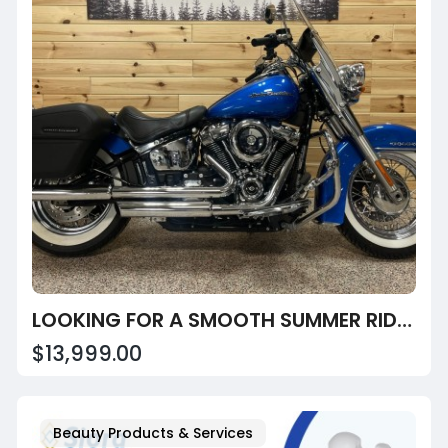
LOOKING FOR A SMOOTH SUMMER RIDE? EXPLORE THE 2018 SOFTAIL DELUXE 107!
$13,999.00
Beauty Products & Services