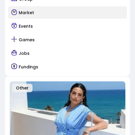
Market
Events
Games
Jobs
Fundings
Other