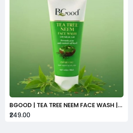
BGOOD | TEA TREE NEEM FACE WASH | PARABEN FREE UNI**** FACEWASH
₹249.00