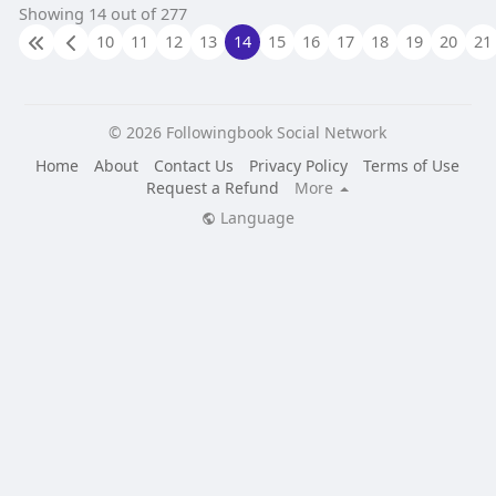
Showing 14 out of 277
10
11
12
13
14
15
16
17
18
19
20
21
© 2026 Followingbook Social Network
Home
About
Contact Us
Privacy Policy
Terms of Use
Request a Refund
More
Language