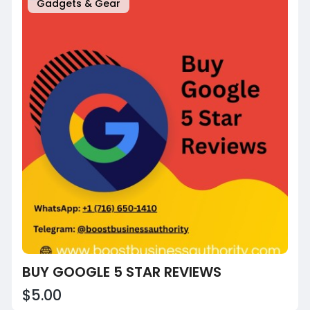
Gadgets & Gear
BUY GOOGLE 5 STAR REVIEWS
$5.00