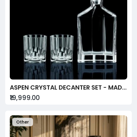
ASPEN CRYSTAL DECANTER SET - MADE WITH SAPPHIRE CRYSTAL
₹19,999.00
Other