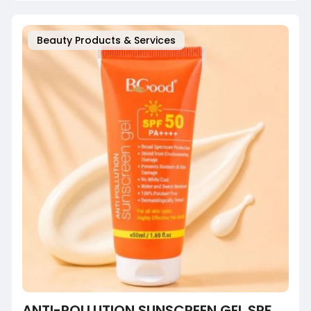
Beauty Products & Services
ANTI-POLLUTION SUNSCREEN GEL SPF 50 PA+++ | NO WHITE CAST | FOR INDIAN SKIN