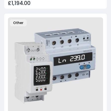
£1,194.00
Other