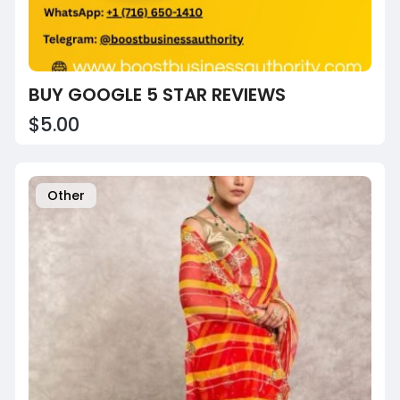
BUY GOOGLE 5 STAR REVIEWS
$5.00
Other