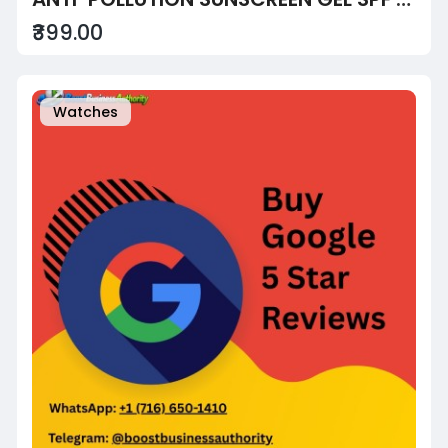
₹399.00
Watches