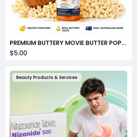
PREMIUM BUTTERY MOVIE BUTTER POPCORN OIL
$5.00
Beauty Products & Services