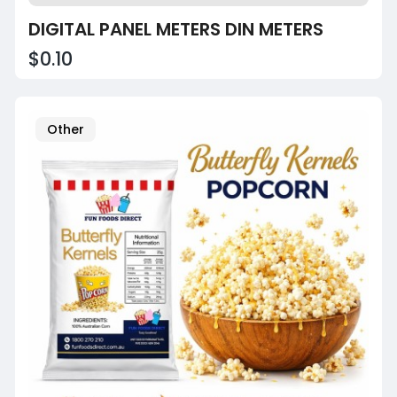
DIGITAL PANEL METERS DIN METERS
$0.10
Other