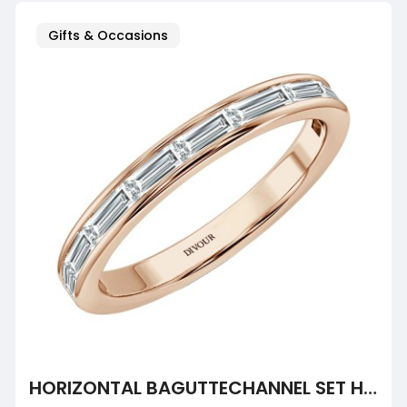
Gifts & Occasions
HORIZONTAL BAGUTTECHANNEL SET HALF ETERNITY RING