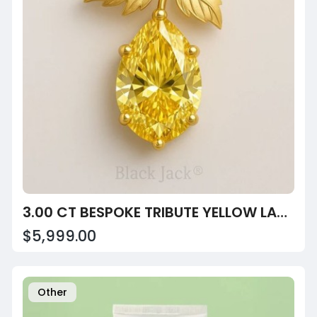
3.00 CT BESPOKE TRIBUTE YELLOW LAB-GROWN DIAMOND PEAR LEAF PENDANT IN 14K GOLD – HEIRLOOM REMEMBRANC
$5,999.00
Other