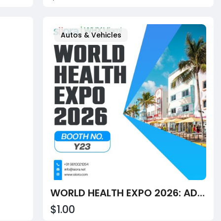
Autos & Vehicles
WORLD HEALTH EXPO 2026: ADVANCING HEALTHCARE ON A GLOBAL STAGE
$1.00