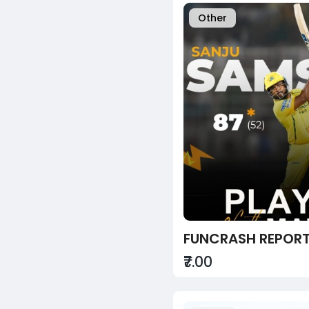
Other
₹7.00