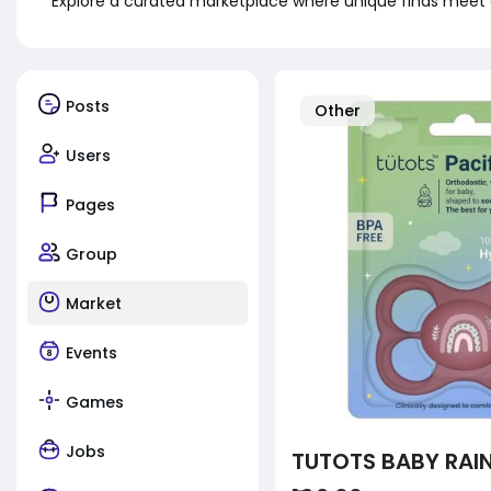
Explore a curated marketplace where unique finds meet 
Posts
Other
Users
Pages
Group
Market
Events
Games
Jobs