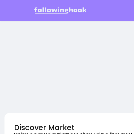
Discover Market