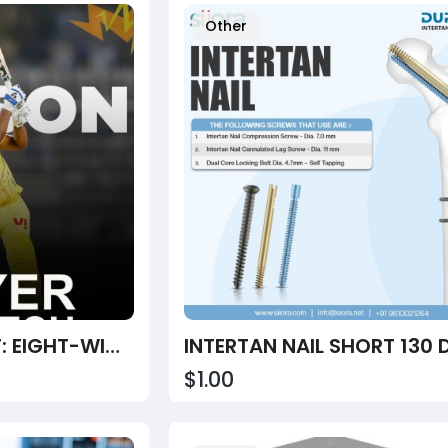
Other
FUNCRASH REPORT: EIGHT-WICKET WIN FOR CHENNAI OVER DELHI
$1.00