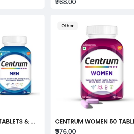
₹368.00
Other
CENTRUM MEN 50 TABLETS & WOMEN 50 TABLETS
CENTRUM WOMEN 50 TABL
₹576.00