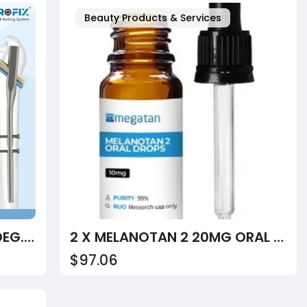
Beauty Products & Services
INTERTAN NAIL SHORT 130 DEG. TITANIUM
2 X MELANOTAN 2 20MG ORAL DROPS 10ML
$97.06