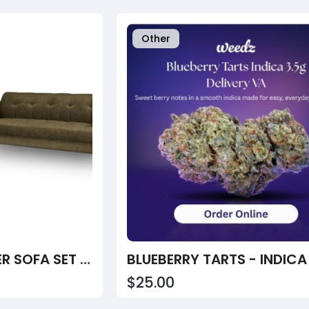
Other
MILAN (3+2) SEATER SOFA SET - ( PREMIUM MOLFINO FABRIC- GREEN )
BLUEBERRY TARTS - INDICA
$25.00