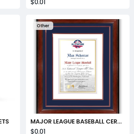
$0.01
Other
ETS
MAJOR LEAGUE BASEBALL CERTIFICATE
$0.01