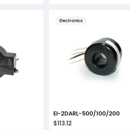
Electronics
EI-2DARL-500/100/200
$113.12