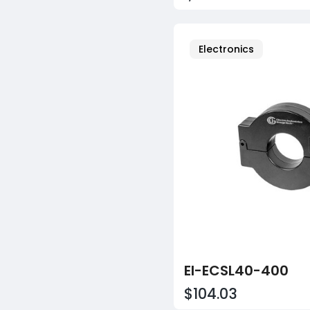
Electronics
EI-ECSL40-400
$104.03