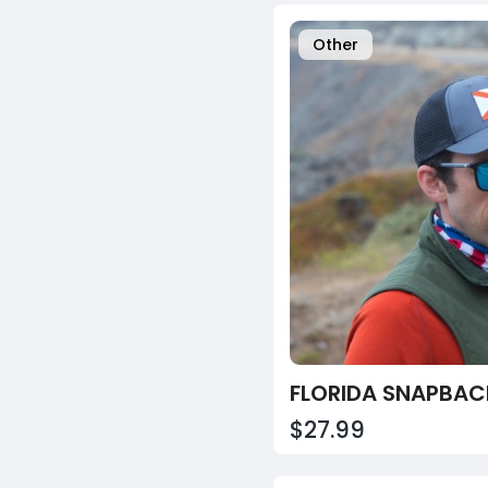
Other
$27.99