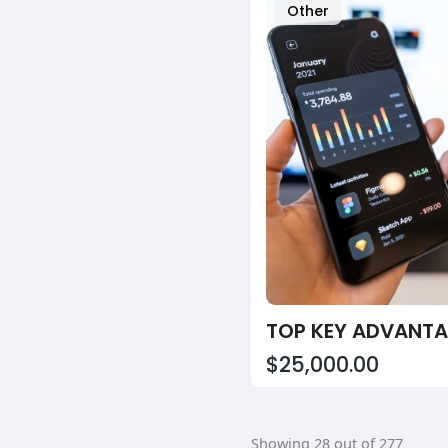
Other
$25,000.00
Showing 28 out of 277