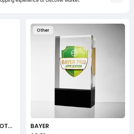
opping experience at Discover Market.
Other
CENTRUM OSTOCALCIUM TOTAL CHEWABLE 60 TABLETS
BAYER