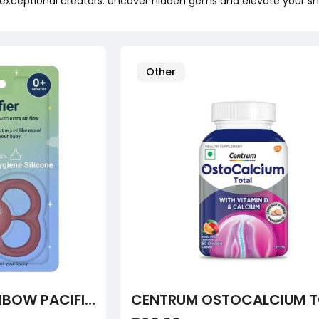
exceptional creators. Uncover hidden gems and elevate your sh
Other
TUTOTS BABY RAINBOW PACIFIER – ULTRA-LIGHT SOFT SILICONE, ORTHODONTIC DESIGN, BPA-FREE (0+ MONTHS)