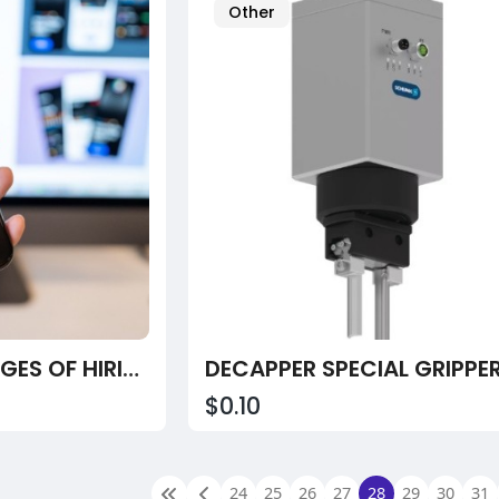
Other
TOP KEY ADVANTAGES OF HIRING A FINTECH APP DEVELOPMENT COMPANY IN 2026 FOR BUSINESS GROWTH
DECAPPER SPECIAL GRIPPE
$0.10
24
25
26
27
28
29
30
31