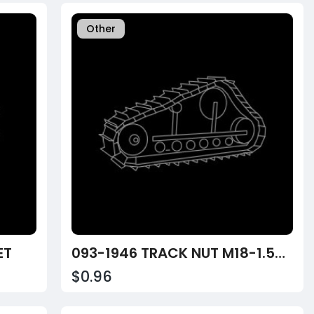
Other
ET
093-1946 TRACK NUT M18-1.50 SQUARE
$0.96