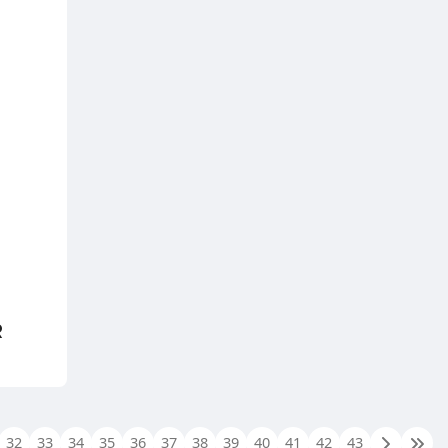
R
32
33
34
35
36
37
38
39
40
41
42
43