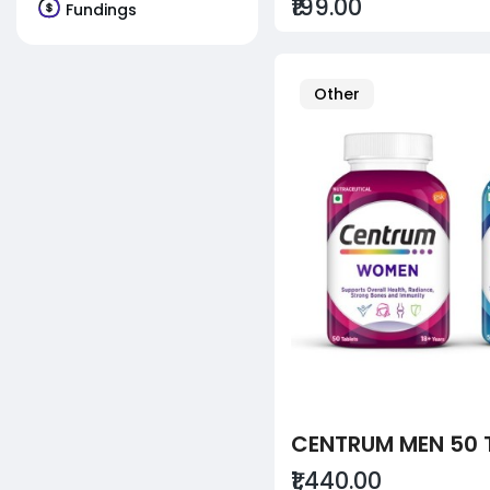
₹199.00
Fundings
Other
₹1,440.00