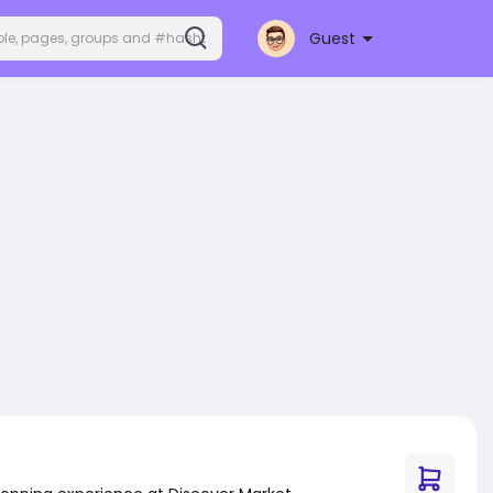
Guest