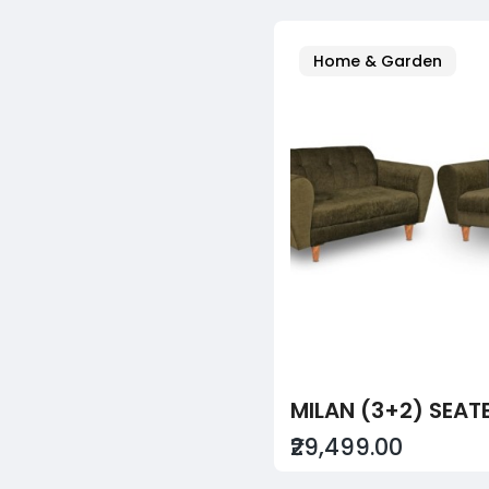
Home & Garden
₹29,499.00