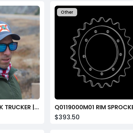
Other
FLORIDA SNAPBACK TRUCKER | BLACK
Q0119000M01 RIM SPROCK
$393.50