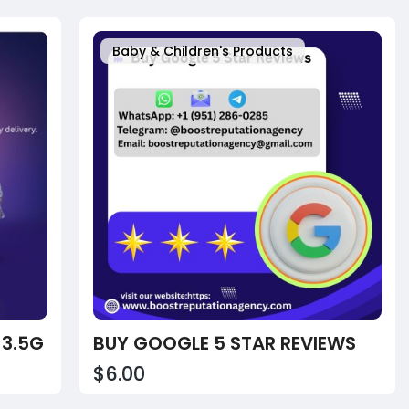
Baby & Children's Products
 3.5G
BUY GOOGLE 5 STAR REVIEWS
$6.00