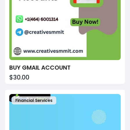
BUY GMAIL ACCOUNT
$30.00
Financial Services