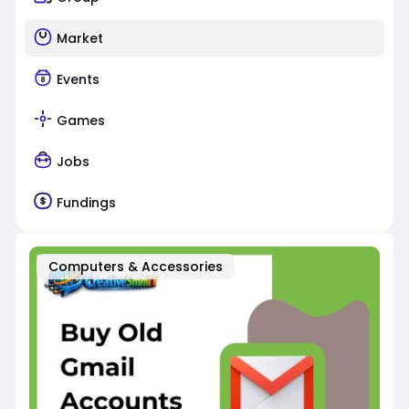
Market
Events
Games
Jobs
Fundings
Computers & Accessories