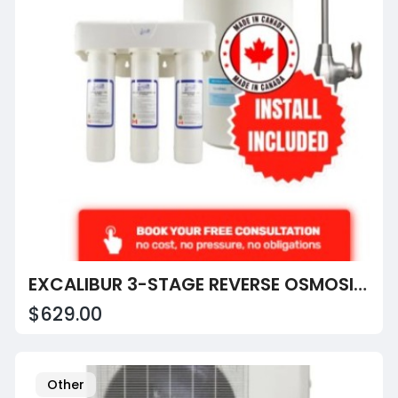
EXCALIBUR 3-STAGE REVERSE OSMOSIS SYSTEM
$629.00
Other