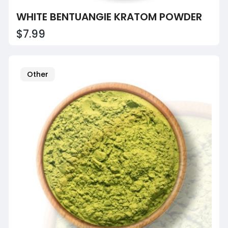
WHITE BENTUANGIE KRATOM POWDER
$7.99
Other