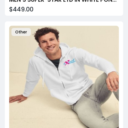
$449.00
Other