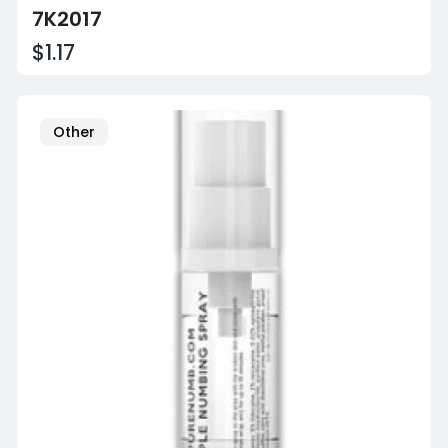
7K2017
$1.17
Other