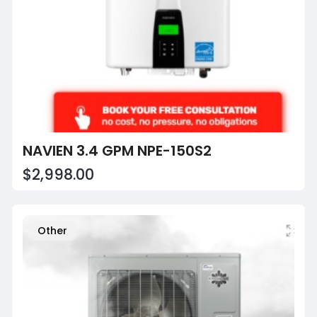
NAVIEN 3.4 GPM NPE-150S2
$2,998.00
Other