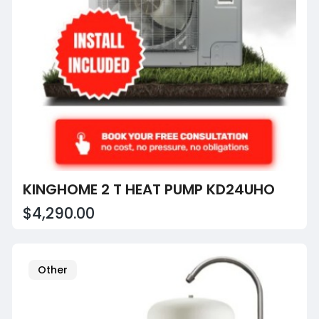
KINGHOME 2 T HEAT PUMP KD24UHO
$4,290.00
Other