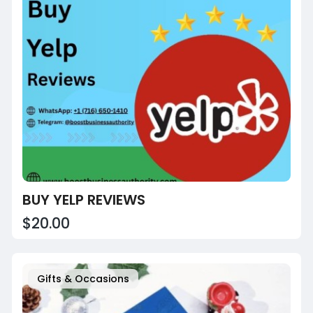
BUY YELP REVIEWS
$20.00
Gifts & Occasions