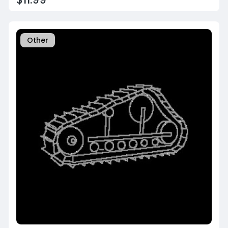
Other