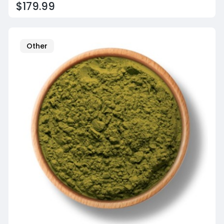
$179.99
Other