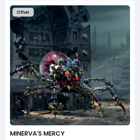
Other
MINERVA'S MERCY