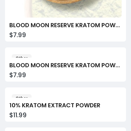
BLOOD MOON RESERVE KRATOM POWDER
$7.99
Other
BLOOD MOON RESERVE KRATOM POWDER
$7.99
Other
10% KRATOM EXTRACT POWDER
$11.99