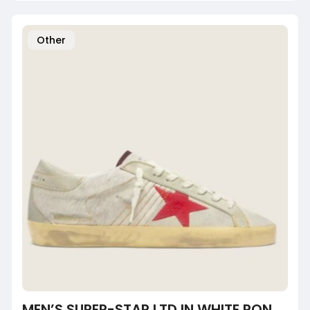
Other
MEN’S SUPER-STAR LTD IN WHITE PONY SKIN WITH RED SUEDE STAR