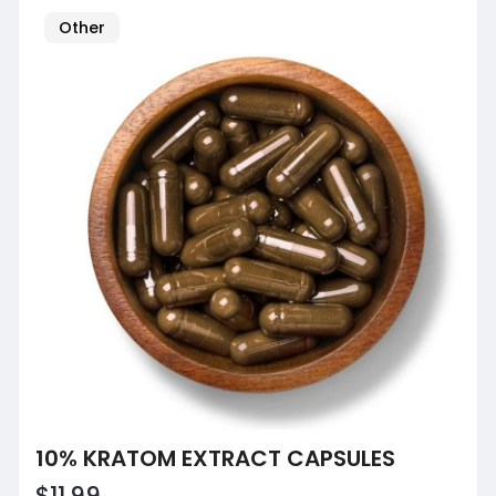
Other
10% KRATOM EXTRACT CAPSULES
$11.99