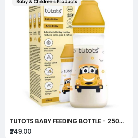
Baby & Children's Products
TUTOTS BABY FEEDING BOTTLE - 250ML, ANTI-COLIC, BPA FREE WITH TURBO VENT NIPPLE - YELLOW
₹249.00