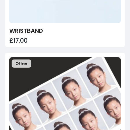
WRISTBAND
£17.00
Other