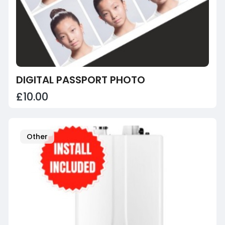
DIGITAL PASSPORT PHOTO
£10.00
Other