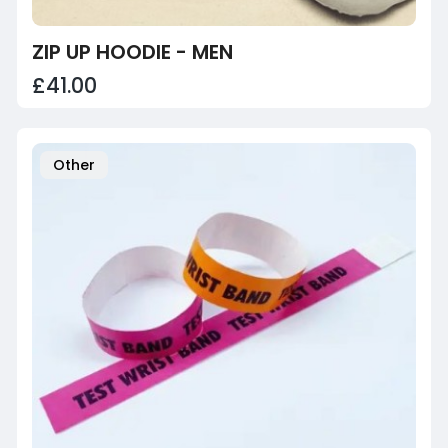
ZIP UP HOODIE - MEN
£41.00
Other