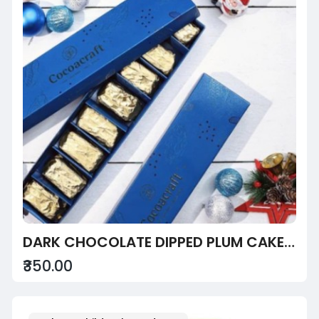
DARK CHOCOLATE DIPPED PLUM CAKE SLICE BOX
₹350.00