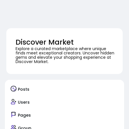
Discover Market
Explore a curated marketplace where unique
finds meet exceptional creators. Uncover hidden
gems and elevate your shopping experience at
Discover Market.
Posts
Users
Pages
Group