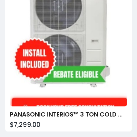
PANASONIC INTERIOS™ 3 TON COLD CLIMATE CENTRAL HEAT PUMP CU-HE36YAHK6
$7,299.00