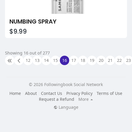
NUMBING SPRAY
$9.99
Showing 16 out of 277
12
13
14
15
16
17
18
19
20
21
22
23
© 2026 Followingbook Social Network
Home
About
Contact Us
Privacy Policy
Terms of Use
Request a Refund
More
Language