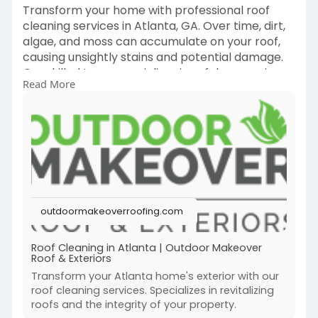
Transform your home with professional roof
cleaning services in Atlanta, GA. Over time, dirt,
algae, and moss can accumulate on your roof,
causing unsightly stains and potential damage.
Our skilled team specializes in safely removing
Read More
these contaminants, using eco-friendly cleaning
methods that restore your roof’s original beauty
without causing any harm. Trust us to keep your
roof looking great and functioning properly.
Contact 470-664-4025 and visit
https://outdoormakeoverroofing.....com/service
/roof-cl
outdoormakeoverroofing.com
Roof Cleaning in Atlanta | Outdoor Makeover
Roof & Exteriors
Transform your Atlanta home's exterior with our
roof cleaning services. Specializes in revitalizing
roofs and the integrity of your property.