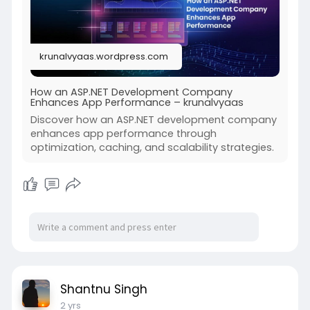
#aspnetdevelopment
#aspnetdevelopmentcompany
#iqlance
#appperformanceoptimization
krunalvyaas.wordpress.com
How an ASP.NET Development Company
Enhances App Performance – krunalvyaas
Discover how an ASP.NET development company
enhances app performance through
optimization, caching, and scalability strategies.
Shantnu Singh
2 yrs