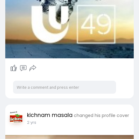
execution of every meticulously planned detail,
ensuring you can savor every moment of your
special day.
Click Here For More Info:-
https://affinityconferencecentre.com/
Social Media Profile Links:-
https://www.facebook.com/affinitybrantford/
https://www.instagram.com/affi....nityconferenc
ecentre
https://www.linkedin.com/compa....ny/affinity-
conferen
https://www.youtube.com/@DannyBawa
kichnam masala
changed his profile cover
2 yrs