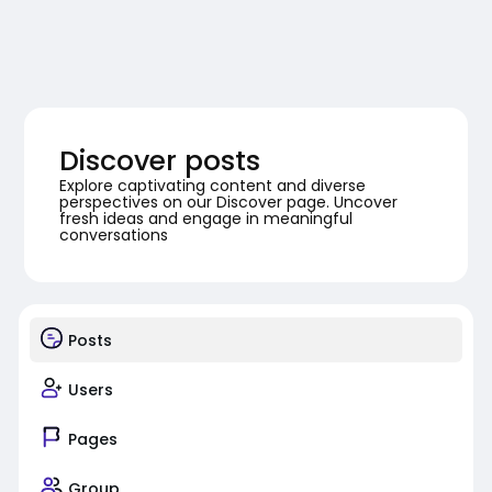
Discover posts
Explore captivating content and diverse
perspectives on our Discover page. Uncover
fresh ideas and engage in meaningful
conversations
Posts
Users
Pages
Group