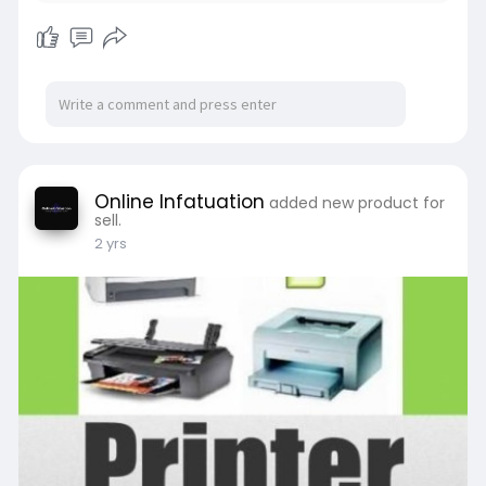
Online Infatuation
added new product for
sell.
2 yrs