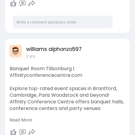
williams alphonzo597
2 yrs
Banquet Room Tillsonburg |
Affinityconferencecentre.com
Explore top-rated event spaces in Brantford,
Cambridge, Paris Woodstock and beyond!
Affinity Conference Centre offers banquet halls,
conference centers and party venues.
Read More
A perfect backdrop for your most memorable
celebration, the Grand Ballroom at Affinity
Conference Centre is truly grand space.