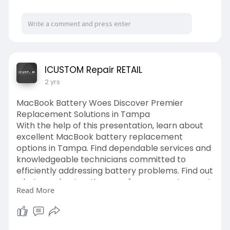
ICUSTOM Repair RETAIL
2 yrs
MacBook Battery Woes Discover Premier
Replacement Solutions in Tampa
With the help of this presentation, learn about
excellent MacBook battery replacement
options in Tampa. Find dependable services and
knowledgeable technicians committed to
efficiently addressing battery problems. Find out
what your best options are for a prompt, expert
Read More
replacement that will guarantee your MacBook
operates at peak efficiency. ideal for anyone
looking for battery repair that is both effective
and of high quality.