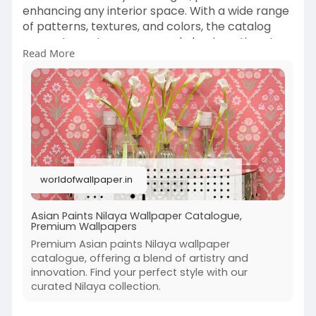
enhancing any interior space. With a wide range
of patterns, textures, and colors, the catalog
presents contemporary and classic options to
Read More
suit every taste. Transform your home or office
with these high-quality wallpapers that blend
elegance and durability, making any room come
to life with vibrant beauty.
https://worldofwallpaper.in/co....llection/shop-
by-bra
worldofwallpaper.in
Asian Paints Nilaya Wallpaper Catalogue,
Premium Wallpapers
Premium Asian paints Nilaya wallpaper
catalogue, offering a blend of artistry and
innovation. Find your perfect style with our
curated Nilaya collection.