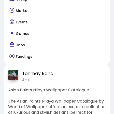
Market
Events
Games
Jobs
Fundings
Tanmay Rana
2 yrs
Asian Paints Nilaya Wallpaper Catalogue
The Asian Paints Nilaya Wallpaper Catalogue by
World of Wallpaper offers an exquisite collection
of luxurious and stylish designs, perfect for