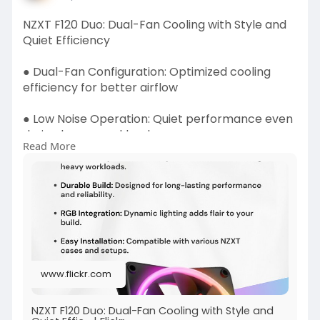
NZXT F120 Duo: Dual-Fan Cooling with Style and
Quiet Efficiency
● Dual-Fan Configuration: Optimized cooling
efficiency for better airflow
● Low Noise Operation: Quiet performance even
during heavy workloads
Read More
Read more -
https://www.flickr.com/photos/....186328306@N
08/539749
www.flickr.com
NZXT F120 Duo: Dual-Fan Cooling with Style and