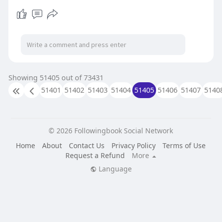
assistance. With services like 24/7 printer
support, on-site repairs, and affordable
rates, New York's printer repair specialists
ensure that your device is up and running
quickly, minimizing any downtime.
https://onlineinfatuation.com/....hp-printer-
repair-se
Showing 51405 out of 73431
51401
51402
51403
51404
51405
51406
51407
5140
© 2026 Followingbook Social Network
Home
About
Contact Us
Privacy Policy
Terms of Use
Request a Refund
More
Language