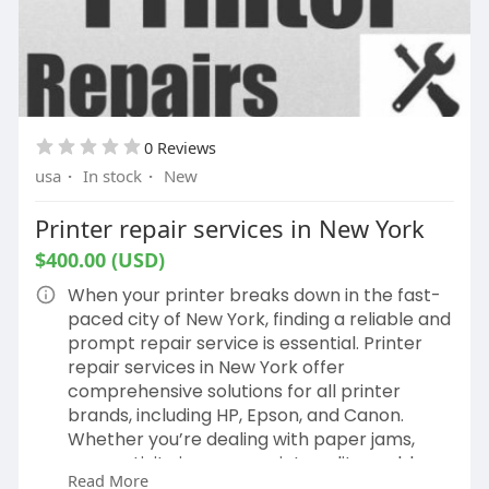
0 Reviews
usa
·
In stock
·
New
Printer repair services in New York
$400.00 (USD)
When your printer breaks down in the fast-
paced city of New York, finding a reliable and
prompt repair service is essential. Printer
repair services in New York offer
comprehensive solutions for all printer
brands, including HP, Epson, and Canon.
Whether you’re dealing with paper jams,
connectivity issues, or print quality problems,
Read More
local repair experts can provide timely