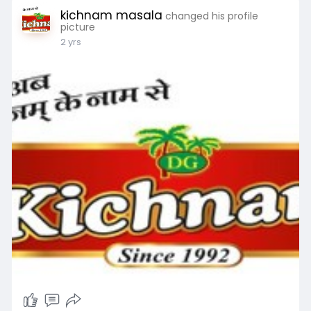
kichnam masala
changed his profile
picture
2 yrs