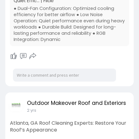
Quiet Effic… | Flickr
● Dual-Fan Configuration: Optimized cooling
efficiency for better airflow ● Low Noise
Operation: Quiet performance even during heavy
workloads ● Durable Build: Designed for long-
lasting performance and reliability ● RGB
Integration: Dynamic
Outdoor Makeover Roof and Exteriors
2 yrs
Atlanta, GA Roof Cleaning Experts: Restore Your
Roof’s Appearance