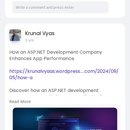
https://files.fm/u/pfavte8n64
Krunal Vyas
2 yrs
How an ASP.NET Development Company
Enhances App Performance
https://krunalvyaas.wordpress.....com/2024/09/
05/how-a
Discover how an ASP.NET development
company can optimize your application's
Read More
performance. Learn the best practices,
strategies, and tools they use to enhance speed,
scalability, and user experience for your web
applications.