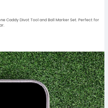
one Caddy Divot Tool and Ball Marker Set. Perfect for
ar.