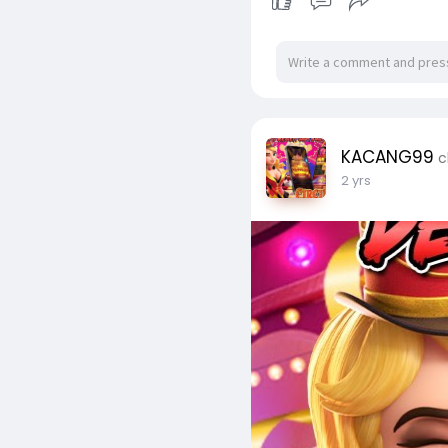
KACANG99
c
2 yrs