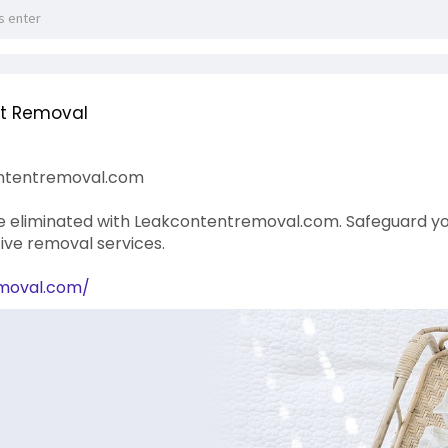
nt Removal
ntentremoval.com
eliminated with Leakcontentremoval.com. Safeguard your
ve removal services.
emoval.com/