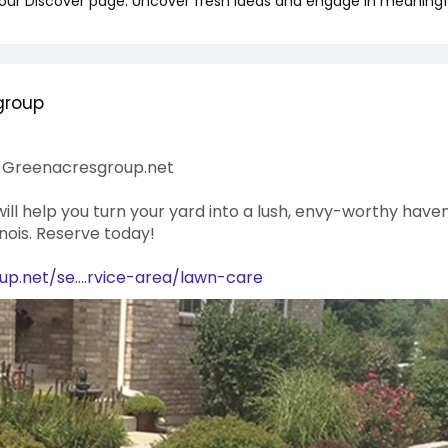
 our Discover page. Uncover fresh ideas and engage in meaningf
group
 | Greenacresgroup.net
ll help you turn your yard into a lush, envy-worthy haven
linois. Reserve today!
p.net/se....rvice-area/lawn-care