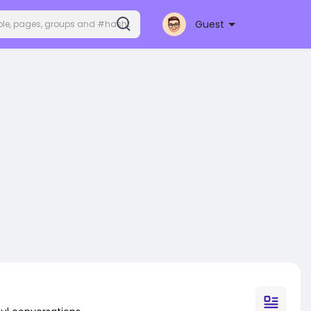
Guest