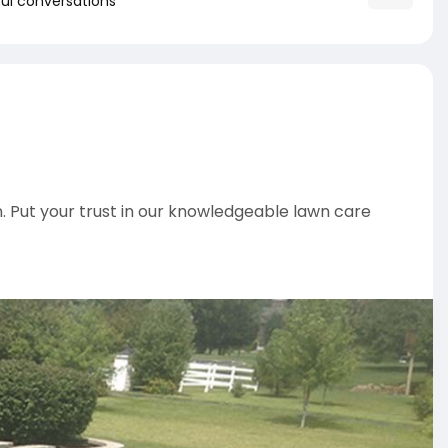
ul conversations
. Put your trust in our knowledgeable lawn care