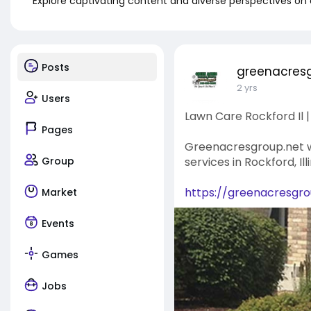
Explore captivating content and diverse perspectives on
Posts
greenacres
2 yrs
Users
Lawn Care Rockford Il
Pages
Greenacresgroup.net wi
Group
services in Rockford, Il
https://greenacresgrou
Market
Events
Games
Jobs