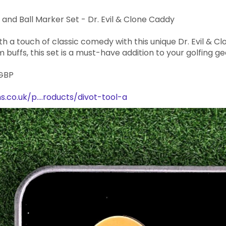
 and Ball Marker Set - Dr. Evil & Clone Caddy
h a touch of classic comedy with this unique Dr. Evil & Cl
m buffs, this set is a must-have addition to your golfing ge
 GBP
.co.uk/p....roducts/divot-tool-a