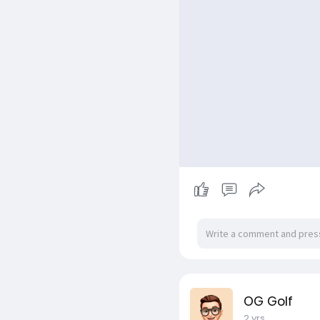
OG Golf
2 yrs