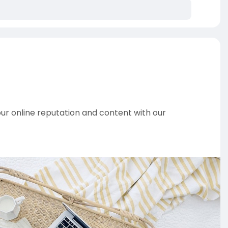
 online reputation and content with our