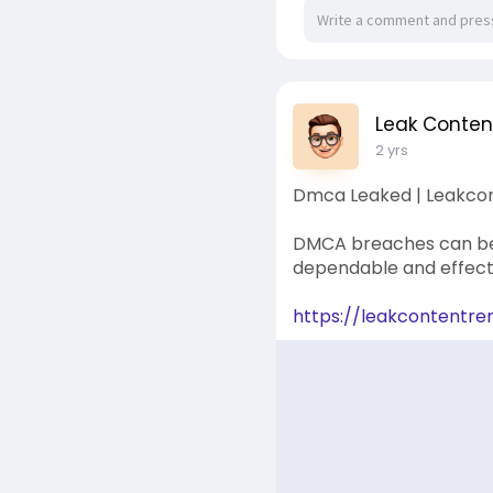
Leak Conte
2 yrs
Dmca Leaked | Leakco
DMCA breaches can be 
dependable and effecti
https://leakcontentr