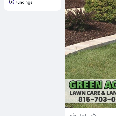
Fundings