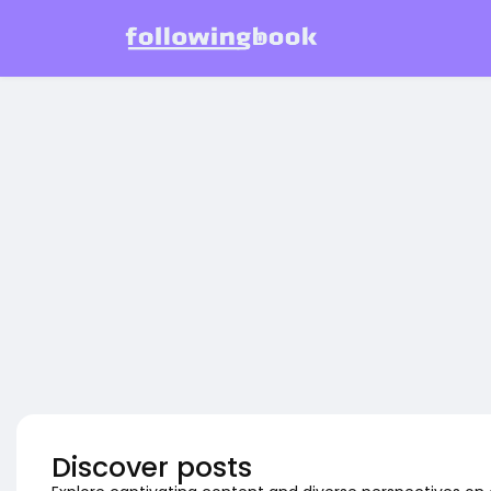
Discover posts