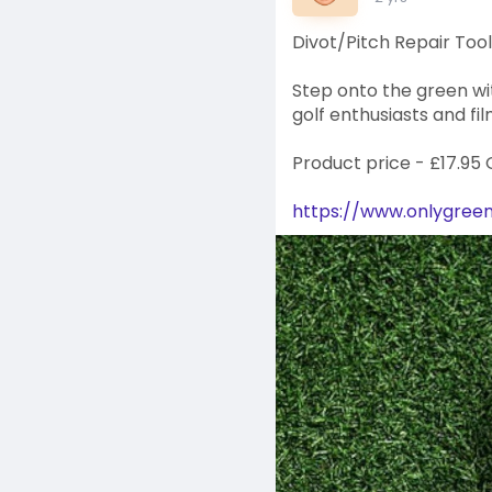
Divot/Pitch Repair Tool
Step onto the green wit
golf enthusiasts and fil
Product price - £17.95
https://www.onlygreens