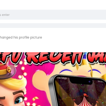
hanged his profile picture