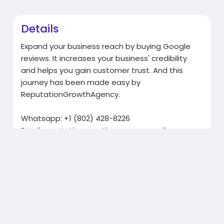
Details
Expand your business reach by buying Google
reviews. It increases your business' credibility
and helps you gain customer trust. And this
journey has been made easy by
ReputationGrowthAgency.
Whatsapp: +1 (802) 428-8226
Email:
reputationgrowthagency@gmail.com
Telegram: @ReputationGrowthAgency
Related Products