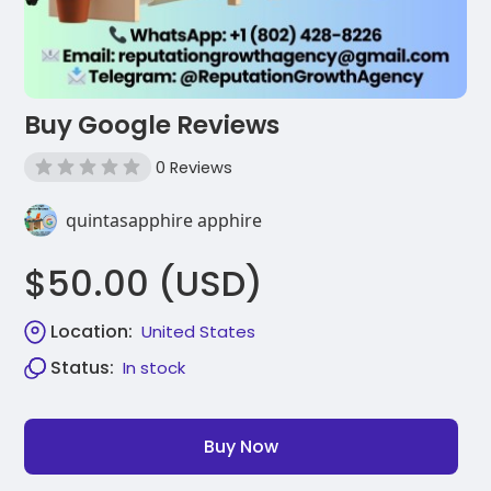
Buy Google Reviews
0 Reviews
quintasapphire apphire
$50.00 (USD)
Location:
United States
Status:
In stock
Buy Now