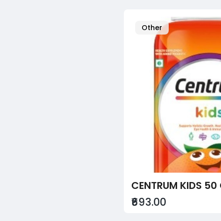
Other
CENTRUM KIDS 50
₹693.00