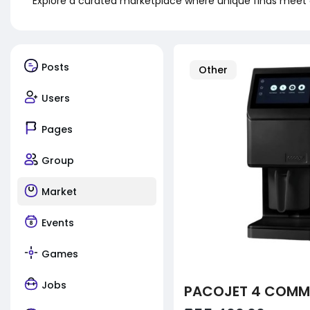
Explore a curated marketplace where unique finds meet 
Posts
Other
Users
Pages
Group
Market
Events
Games
Jobs