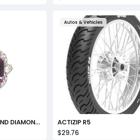
Autos & Vehicles
19.64CT KUNZITE AND DIAMOND RING
ACTIZIP R5
$29.76