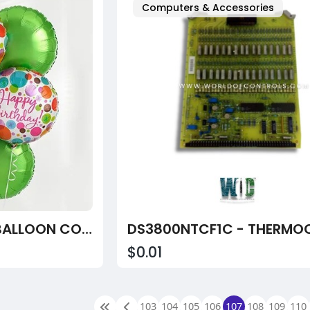
Computers & Accessories
HAPPY BIRTHDAY BALLOON COMBO
$0.01
103
104
105
106
107
108
109
110