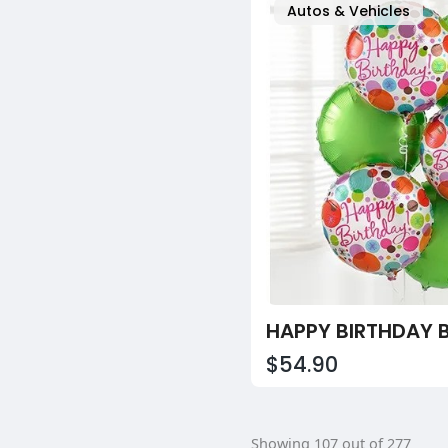
Autos & Vehicles
$54.90
Showing 107 out of 277