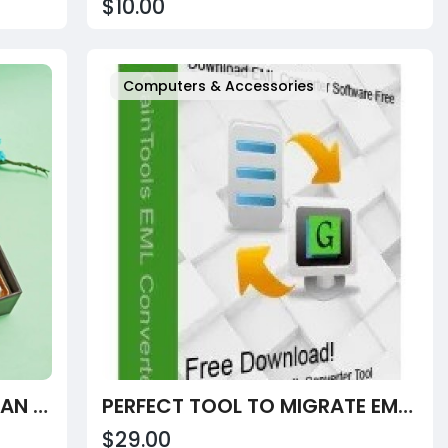
$10.00
Computers & Accessories
CELEBRATE RAKSHA BANDHAN WITH PREMIUM RAKHI HAMPERS FOR YOUR BROTHER FROM VELVET FINE CHOCOLATES
PERFECT TOOL TO MIGRATE EML TO MBOX FORMAT
$29.00