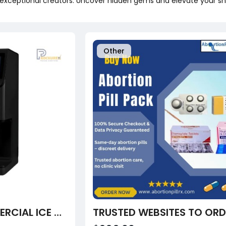
exceptional creators. Uncover hidden gems and elevate your sh
Other
PACOJET 4 COMMERCIAL ICE CREAM MAKER –( INCLUDES 2-BLADE CUTTER, 4-BLADE CUTTER AND 12 PCS SYNTHETIC