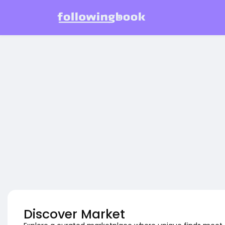
Discover Market