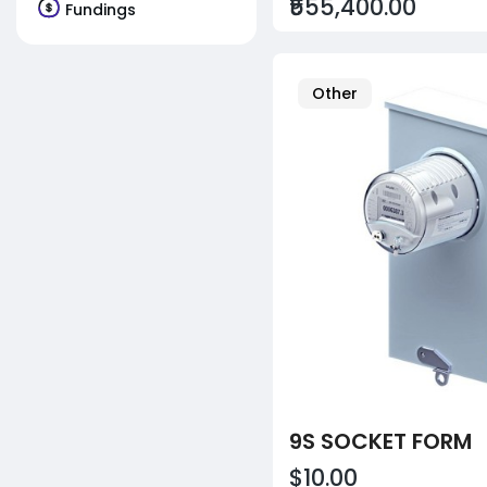
₹555,400.00
Fundings
Other
9S SOCKET FORM
$10.00