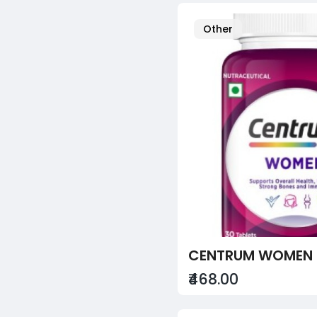
Other
CENTRUM WOMEN 
₹468.00