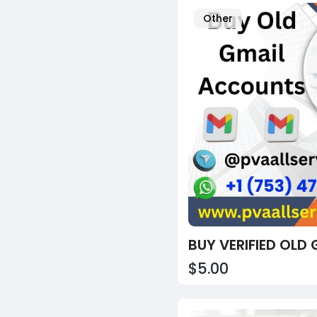
Other
$5.00