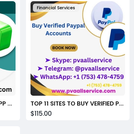
Financial Services
BEST SITES TO BUY CASH APP ACCOUNTS – VERIFIED FOR CRYPTO & PEER-TO-PEER PAYMENTS
TOP 11 SITES TO BUY VERIFIED PAYPAL ACCOUNTS – FAST, TRUSTED & MULTI-CURRENCY (2025)
$115.00