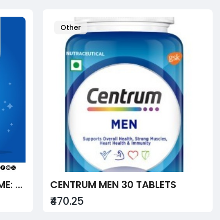
Other
MEDICAL ABORTION AT HOME: A CHECKLIST ON HOW TO TAKE ABORTION PILLS SAFELY
CENTRUM MEN 30 TABLETS
₹470.25