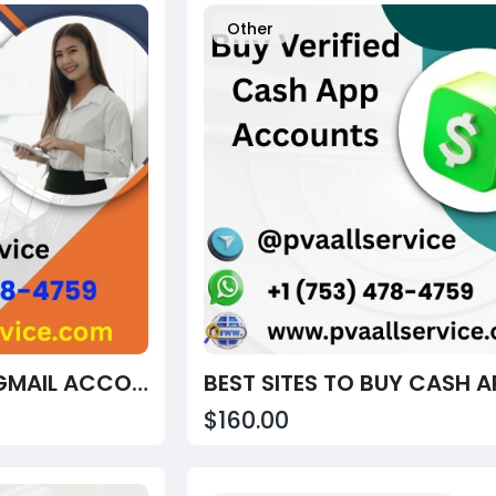
Other
BUY VERIFIED OLD GMAIL ACCOUNTS – OLD, ACTIVE & HIGH TRUST SCORE PROFILES
$160.00