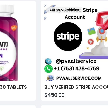
Autos & Vehicles
30 TABLETS
$450.00