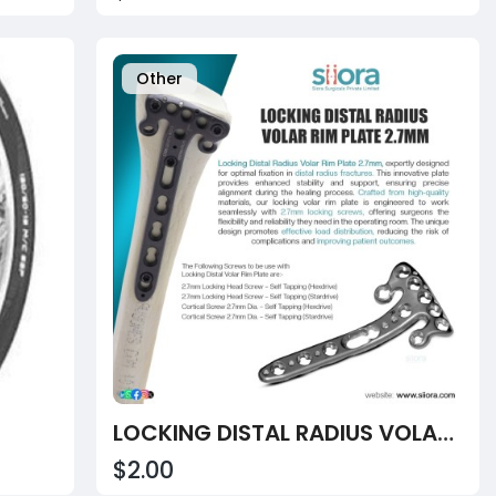
Other
LOCKING DISTAL RADIUS VOLAR RIM PLATE – ANATOMICALLY-CONTOURED ADVANCED SOLUTION
$2.00