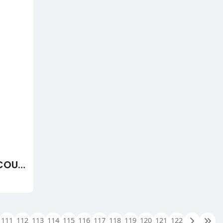
DS3800NTCF1C - THERMOCOUPLE CONDITION CARD - BUY, REPAIR, AND EXCHANGE FROM WOC
111
112
113
114
115
116
117
118
119
120
121
122