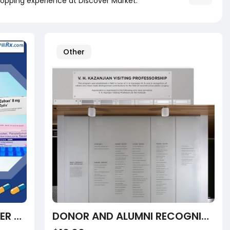
opping experience at Discover Market.
Other
TRUSTED WEBSITES TO ORDER ABORTION PILL PACK ONLINE UK
DONOR AND ALUMNI RECOGNITION