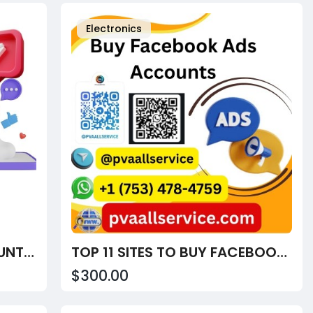
Electronics
BUY VERIFIED STRIPE ACCOUNTS AT PVAALLSERVICE
TOP 11 SITES TO BUY FACEBOOK ADS ACCOUNTS – VERIFIED, AGED & CONTRIBUTOR READY (2025)
$300.00