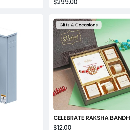
$299.00
Gifts & Occasions
$12.00