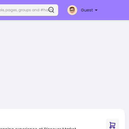
Guest