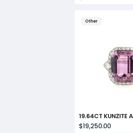
Other
$19,250.00