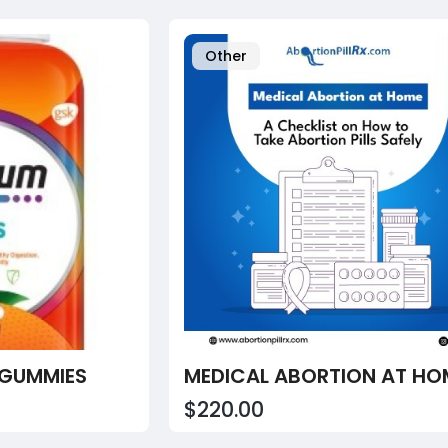
Other
 GUMMIES
$220.00