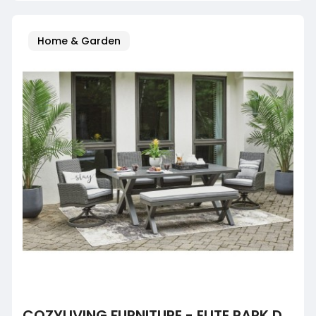
Home & Garden
COZYLIVING FURNITURE - ELITE PARK DINING TABLE WITH UMB OPT, BENCH, 2 SWIVEL LOUNGE AND 2 ARM CHAIR