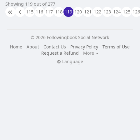
Showing 119 out of 277
115
116
117
118
119
120
121
122
123
124
125
126
© 2026 Followingbook Social Network
Home
About
Contact Us
Privacy Policy
Terms of Use
Request a Refund
More
Language