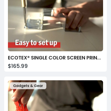
ECOTEX® SINGLE COLOR SCREEN PRINTING PRESS
$165.99
Gadgets & Gear