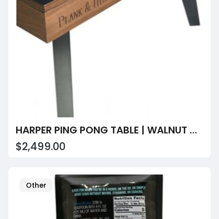
HARPER PING PONG TABLE | WALNUT & GUNMETAL GRAY | PLANK & HIDE
$2,499.00
Other