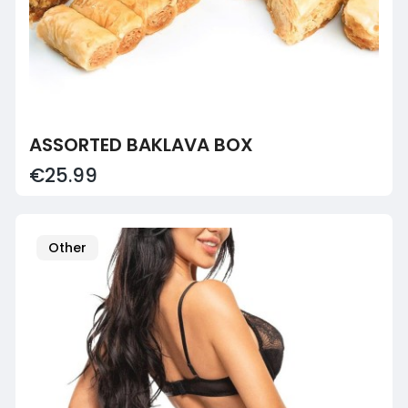
ASSORTED BAKLAVA BOX
€25.99
Other