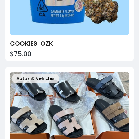
COOKIES: OZK
$75.00
Autos & Vehicles