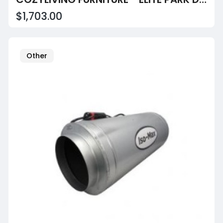
$1,703.00
Other