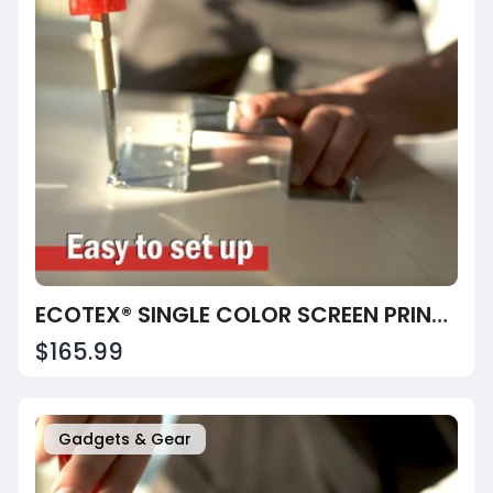
ECOTEX® SINGLE COLOR SCREEN PRINTING PRESS
$165.99
Gadgets & Gear