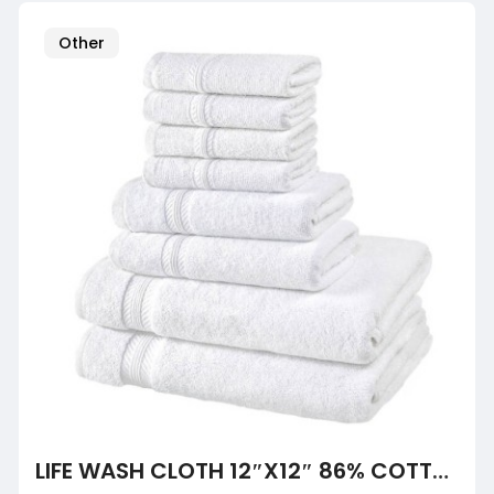
Other
LIFE WASH CLOTH 12″X12″ 86% COTTON 14% POLYESTER 1 LB/DZ, 50DZ/BALE, CASE OF 600