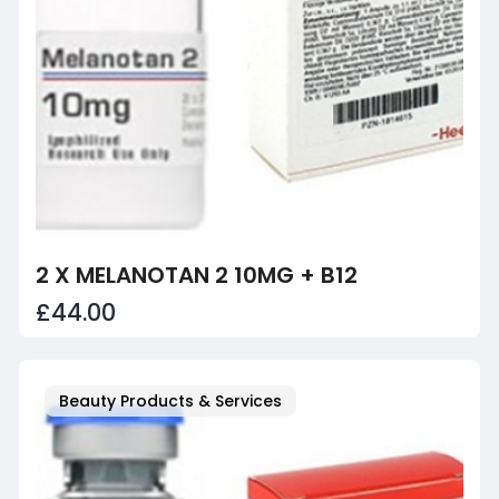
2 X MELANOTAN 2 10MG + B12
£44.00
Beauty Products & Services