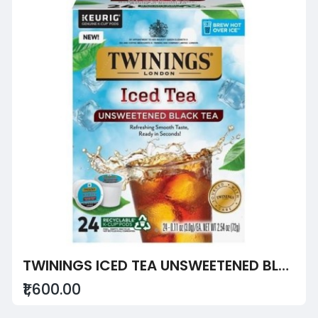
TWININGS ICED TEA UNSWEETENED BLACK TEA
₹1,600.00