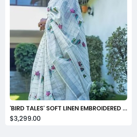
'BIRD TALES' SOFT LINEN EMBROIDERED SAREE
$3,299.00