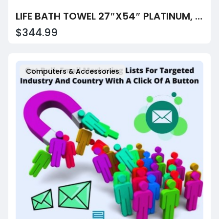
LIFE BATH TOWEL 27″X54″ PLATINUM, 86% COTTON 14% POLYESTER 15 LB/DZ, 4DZ/BALE, CASE OF 60
$344.99
Computers & Accessories