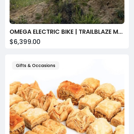
OMEGA ELECTRIC BIKE | TRAILBLAZE MOTORS LLC
$6,399.00
Gifts & Occasions