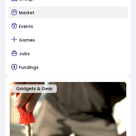
Market
Events
Games
Jobs
Fundings
Gadgets & Gear