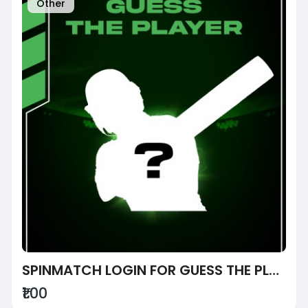
Other
SPINMATCH LOGIN FOR GUESS THE PLAYER
₹1.00