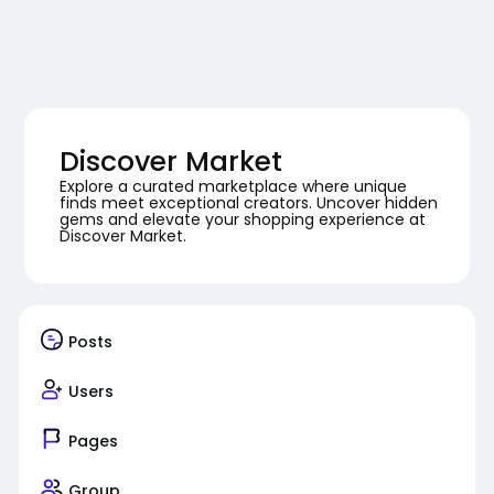
Discover Market
Explore a curated marketplace where unique
finds meet exceptional creators. Uncover hidden
gems and elevate your shopping experience at
Discover Market.
Posts
Users
Pages
Group