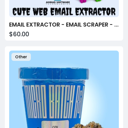
EMAIL EXTRACTOR - EMAIL SCRAPER - EMAIL FINDER
$60.00
Other