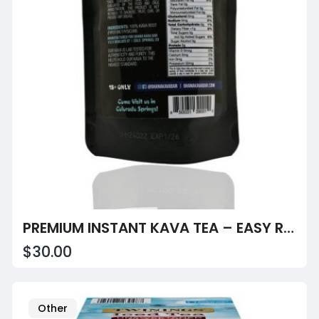
PREMIUM INSTANT KAVA TEA – EASY RELAXATION
$30.00
Other