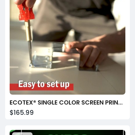
ECOTEX® SINGLE COLOR SCREEN PRINTING PRESS
$165.99