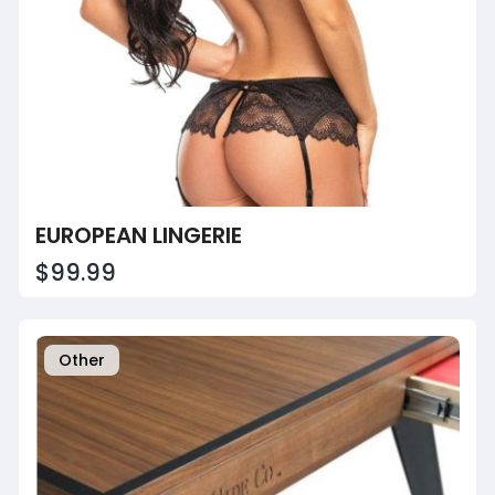
EUROPEAN LINGERIE
$99.99
Other