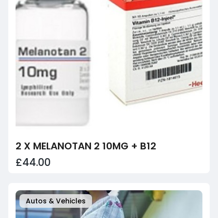
2 X MELANOTAN 2 10MG + B12
£44.00
Autos & Vehicles