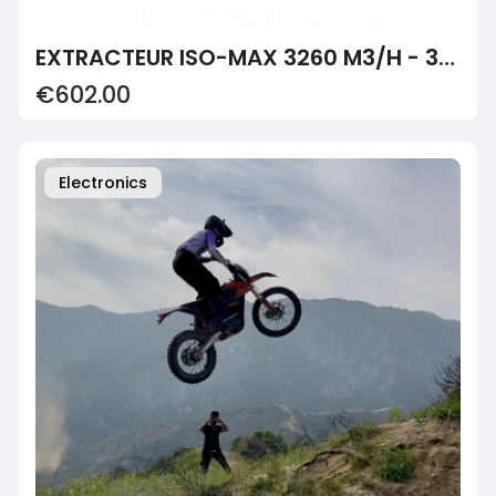
EXTRACTEUR ISO-MAX 3260 M3/H - 315MM - CAN-FAN
€602.00
Electronics