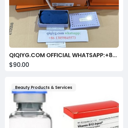
QIQIYG.COM OFFICIAL WHATSAPP:+8613859845573 | PREMIUM QUALITY ASSURANCE: LEGITIMATE APPAREL SUPPLIER
$90.00
Beauty Products & Services