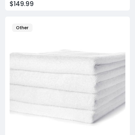
$149.99
Other