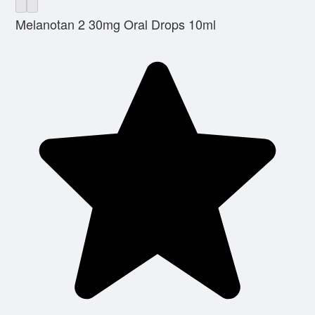
Melanotan 2 30mg Oral Drops 10ml