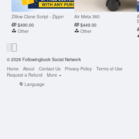
Zillow Clone Script - Zipprr
Air Meta 360
A
S
$490.00
$449.00
Other
Other
© 2026 Followingbook Social Network
Home
About
Contact Us
Privacy Policy
Terms of Use
Request a Refund
More
Language