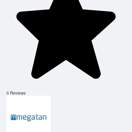
0 Reviews