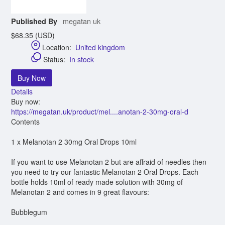
megatan uk
Published By
$68.35 (USD)
Location:
United kingdom
Status:
In stock
Buy Now
Details
Buy now:
https://megatan.uk/product/mel....anotan-2-30mg-oral-d
Contents
1 x Melanotan 2 30mg Oral Drops 10ml
If you want to use Melanotan 2 but are affraid of needles then
you need to try our fantastic Melanotan 2 Oral Drops. Each
bottle holds 10ml of ready made solution with 30mg of
Melanotan 2 and comes in 9 great flavours:
Bubblegum