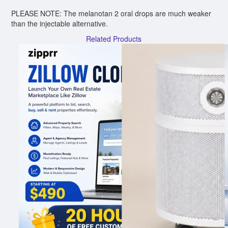
PLEASE NOTE: The melanotan 2 oral drops are much weaker
than the injectable alternative.
Related Products