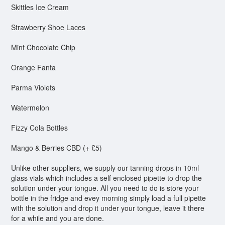
Skittles Ice Cream
Strawberry Shoe Laces
Mint Chocolate Chip
Orange Fanta
Parma Violets
Watermelon
Fizzy Cola Bottles
Mango & Berries CBD (+ £5)
Unlike other suppliers, we supply our tanning drops in 10ml
glass vials which includes a self enclosed pipette to drop the
solution under your tongue. All you need to do is store your
bottle in the fridge and evey morning simply load a full pipette
with the solution and drop it under your tongue, leave it there
for a while and you are done.