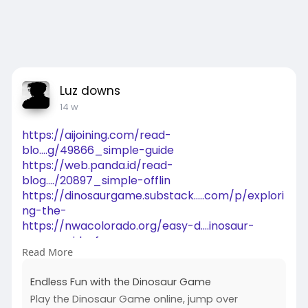
Luz downs
14 w
https://aijoining.com/read-
blo....g/49866_simple-guide
https://web.panda.id/read-
blog..../20897_simple-offlin
https://dinosaurgame.substack.....com/p/explori
ng-the-
https://nwacolorado.org/easy-d....inosaur-
game-guide-f
Read More
https://insidethenation.com/en....dless-fun-
with-the-d
Endless Fun with the Dinosaur Game
https://www.tai-
Play the Dinosaur Game online, jump over
ji.net/board/b....oard_topic/4160148/8