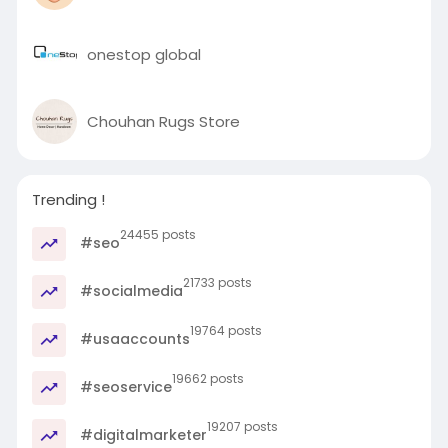
onestop global
Chouhan Rugs Store
Trending !
24455 posts
#seo
21733 posts
#socialmedia
19764 posts
#usaaccounts
19662 posts
#seoservice
19207 posts
#digitalmarketer