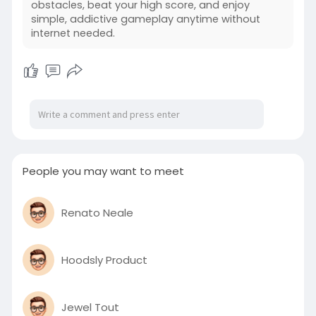
obstacles, beat your high score, and enjoy
https://followingbook.com/post..../724140_http
simple, addictive gameplay anytime without
s-inside
internet needed.
People you may want to meet
Renato Neale
Hoodsly Product
Jewel Tout