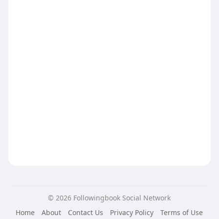
© 2026 Followingbook Social Network
Home
About
Contact Us
Privacy Policy
Terms of Use