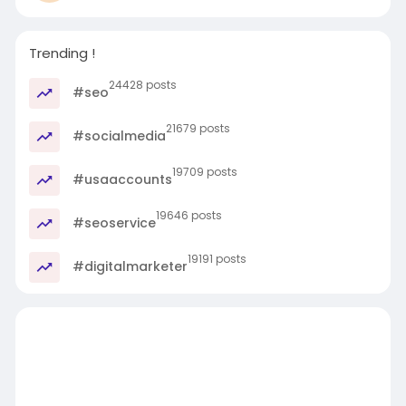
Trending !
24428 posts
#seo
21679 posts
#socialmedia
19709 posts
#usaaccounts
19646 posts
#seoservice
19191 posts
#digitalmarketer