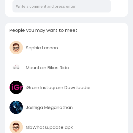
engaging and instant sports data worldwide.
https://bresdel.com/blogs/1192....704/Why-the-
Sports-S
People you may want to meet
Sophie Lennon
Mountain Bikes Ride
iGram Instagram Downloader
Joshiga Meganathan
GbWhatsupdate apk