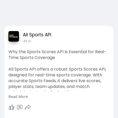
All Sports API
46 w
Why the Sports Scores API Is Essential for Real-
Time Sports Coverage
All Sports API offers a robust Sports Scores API,
designed for real-time sports coverage. With
accurate Sports Feeds, it delivers live scores,
player stats, team updates, and match
schedules instantly. Perfect for sports apps,
Read More
news portals, fantasy leagues, and betting
platforms, All Sports API ensures fans never miss
a moment. Its reliable, scalable, and easy-to-
integrate solution makes it the top choice for