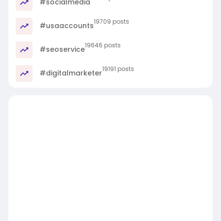
#socialmedia
19709 posts
#usaaccounts
19646 posts
#seoservice
19191 posts
#digitalmarketer