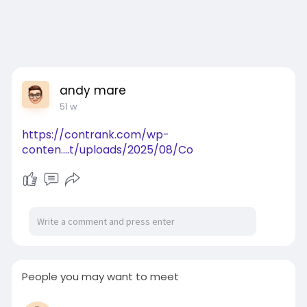
andy mare
51 w
https://contrank.com/wp-
conten....t/uploads/2025/08/Co
People you may want to meet