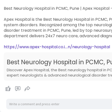
Best Neurology Hospital in PCMC, Pune | Apex Hospita
Apex Hospital is the Best Neurology Hospital in PCMC, P
system disorders. Recognized among the top neurologic
disorder treatment in PCMC, Pune, led by top neurosur
department delivers 24x7 neuro care, advanced diagno
https://www.apex-hospital.co.i....n/neurology-hospital
Best Neurology Hospital in PCMC, Pu
Discover Apex Hospital, the Best neurology hospital in P
expert neurologists & advanced neurological disorder t