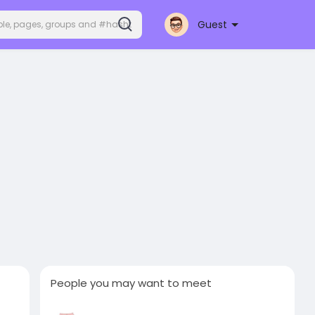
Guest
People you may want to meet