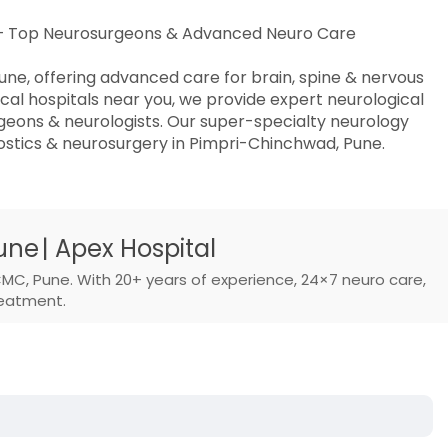
l – Top Neurosurgeons & Advanced Neuro Care
une, offering advanced care for brain, spine & nervous
al hospitals near you, we provide expert neurological
geons & neurologists. Our super-specialty neurology
stics & neurosurgery in Pimpri-Chinchwad, Pune.
ne | Apex Hospital
CMC, Pune. With 20+ years of experience, 24×7 neuro care,
reatment.