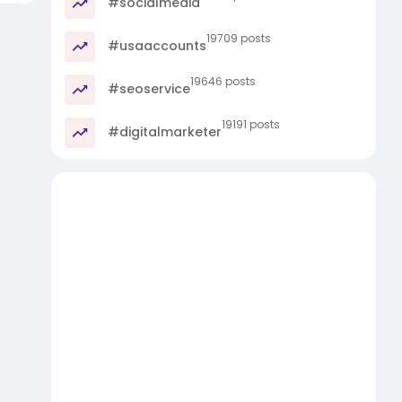
#socialmedia
19709 posts
#usaaccounts
19646 posts
#seoservice
19191 posts
#digitalmarketer