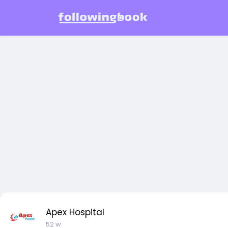
Apex Hospital
52 w