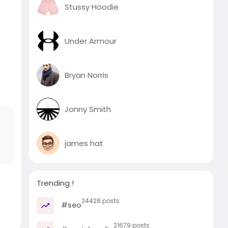
Stussy Hoodie
Under Armour
Bryan Norris
Jonny Smith
james hat
Trending !
24428 posts
#seo
21679 posts