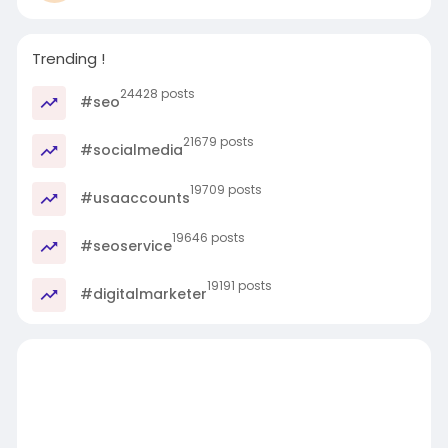
Trending !
24428 posts
#seo
21679 posts
#socialmedia
19709 posts
#usaaccounts
19646 posts
#seoservice
19191 posts
#digitalmarketer