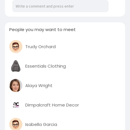
People you may want to meet
Trudy Orchard
Essentials Clothing
Alaya Wright
Dimpalcraft Home Decor
Isabella Garcia