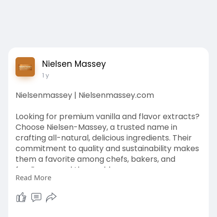
Nielsen Massey
1 y
Nielsenmassey | Nielsenmassey.com
Looking for premium vanilla and flavor extracts?
Choose Nielsen-Massey, a trusted name in
crafting all-natural, delicious ingredients. Their
commitment to quality and sustainability makes
them a favorite among chefs, bakers, and
foodies around the world.
Read More
https://nielsenmassey.com/