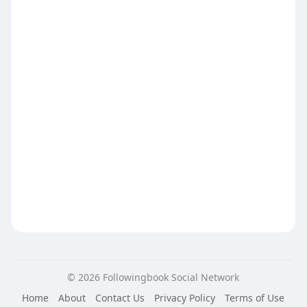
© 2026 Followingbook Social Network
Home
About
Contact Us
Privacy Policy
Terms of Use