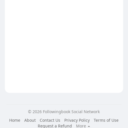
© 2026 Followingbook Social Network
Home
About
Contact Us
Privacy Policy
Terms of Use
Request a Refund
More