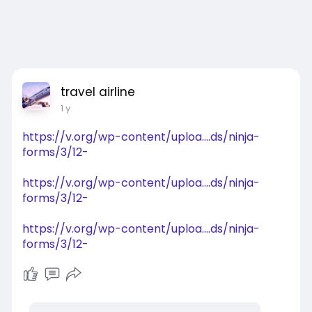
travel airline
1 y
https://v.org/wp-content/uploa....ds/ninja-
forms/3/12-
https://v.org/wp-content/uploa....ds/ninja-
forms/3/12-
https://v.org/wp-content/uploa....ds/ninja-
forms/3/12-