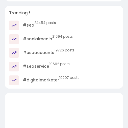
Trending !
24454 posts
#seo
21694 posts
#socialmedia
19726 posts
#usaaccounts
19662 posts
#seoservice
19207 posts
#digitalmarketer