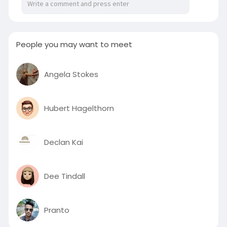
People you may want to meet
Angela Stokes
Hubert Hagelthorn
Declan Kai
Dee Tindall
Pranto