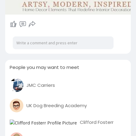
People you may want to meet
JMC Carriers
UK Dog Breeding Academy
Clifford Fosterr