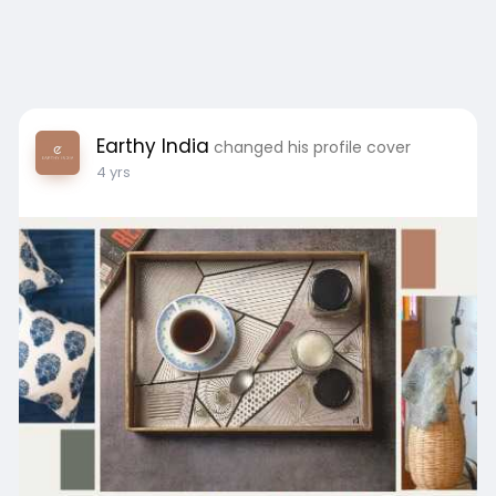
Earthy India
changed his profile cover
4 yrs