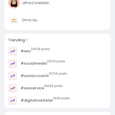
alfred baldwin
Dma du
Trending !
24428 posts
#seo
21679 posts
#socialmedia
19709 posts
#usaaccounts
19646 posts
#seoservice
19191 posts
#digitalmarketer