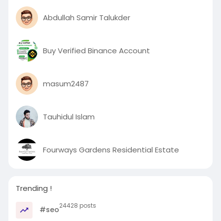
Abdullah Samir Talukder
Buy Verified Binance Account
masum2487
Tauhidul Islam
Fourways Gardens Residential Estate
Trending !
24428 posts
#seo