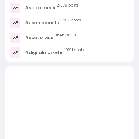
21679 posts
#socialmedia
19697 posts
#usaaccounts
19646 posts
#seoservice
19191 posts
#digitalmarketer