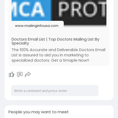
provides medical companies, marketers, and
hospitals with a valuable way to connect with
doctors for their marketing and recruitment
purposes.
www.mailinginfousa.com
Names, email addresses, phone numbers,
physical locations, and other contact details are
all included in our doctor mailing list. It was
Doctors Email List | Top Doctors Mailing List By
Specialty
developed for medical organizations and
businesses since it gives them a direct channel
The 100% Accurate and Deliverable Doctors Email
of contact with medical professionals who can
List is assured to aid you in marketing to
specialized doctors. Get a Smaple Now!!
use their products and services.
Contact Us:
Call: 732-703-9719
Email us:
sales@mailinginfousa.com
Visit us:
https://www.mailinginfousa.com/doctors-
email-list/
People you may want to meet