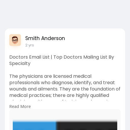
Smith Anderson
2 yrs
Doctors Email List | Top Doctors Mailing List By
Specialty
The physicians are licensed medical
professionals who diagnose, identify, and treat
wounds and ailments. They are the foundation of
medical practices; there are highly qualified
physicians with years of training and experience
Read More
in every hospital, clinic, and medical facility.
Among the largest and fas****-growing
industries in the world of business is the
healthcare sector. Our doctors email list