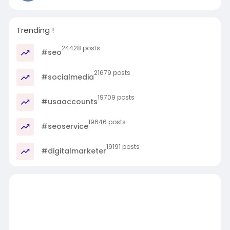
Trending !
24428 posts
#seo
21679 posts
#socialmedia
19709 posts
#usaaccounts
19646 posts
#seoservice
19191 posts
#digitalmarketer