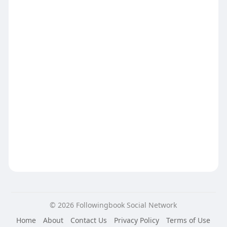
© 2026 Followingbook Social Network
Home
About
Contact Us
Privacy Policy
Terms of Use