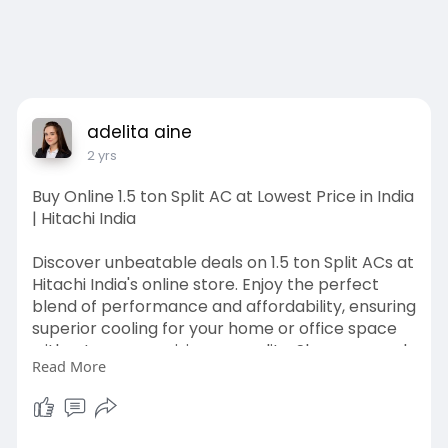
adelita aine
2 yrs
Buy Online 1.5 ton Split AC at Lowest Price in India
| Hitachi India
Discover unbeatable deals on 1.5 ton Split ACs at
Hitachi India's online store. Enjoy the perfect
blend of performance and affordability, ensuring
superior cooling for your home or office space
without compromising on quality. Shop now and
Read More
beat the heat!
https://www.hitachiaircon.com/....in/ranges/inve
rter-s