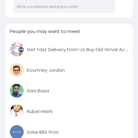
People you may want to meet
Get Fast Delivery From Us Buy Old Gmail Accounts
Kourtney Jordon
Sani Basa
Rubel Hrishi
Solar4Biz Pros