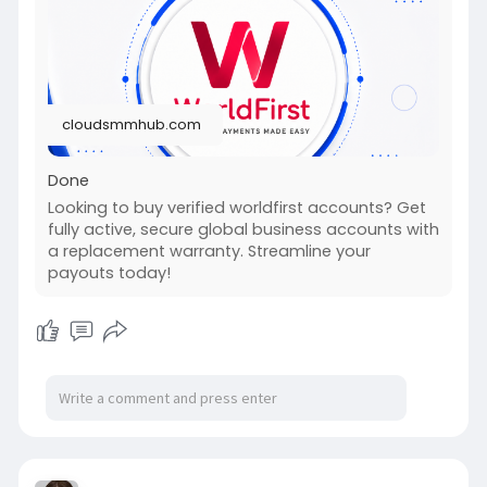
#fullstackwebdevelopmentcourse
#israel
#iran
#gaza
#google
#donaldtrump
#usaaccounts
#russia
#china
cloudsmmhub.com
Done
Looking to buy verified worldfirst accounts? Get
fully active, secure global business accounts with
a replacement warranty. Streamline your
payouts today!