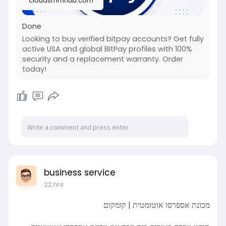
cloudsmmhub.com
Done
Looking to buy verified bitpay accounts? Get fully
active USA and global BitPay profiles with 100%
security and a replacement warranty. Order
today!
business service
22 hrs
מכונת אספרסו אוטומטית | קומקום