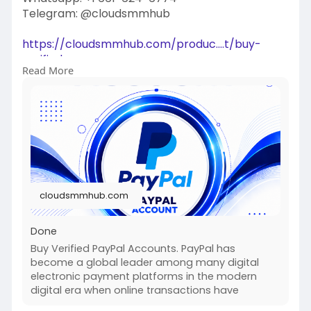
Telegram: @cloudsmmhub
https://cloudsmmhub.com/produc....t/buy-
verified-paypa
Read More
#projectmanagementtraining
#fullstackwebdevelopmentcourse
#fullstackwebdevelopmentcourse
#israel
#iran
#gaza
#google
#donaldtrump
#usaaccounts
#russia
#china
cloudsmmhub.com
Done
Buy Verified PayPal Accounts. PayPal has
become a global leader among many digital
electronic payment platforms in the modern
digital era when online transactions have