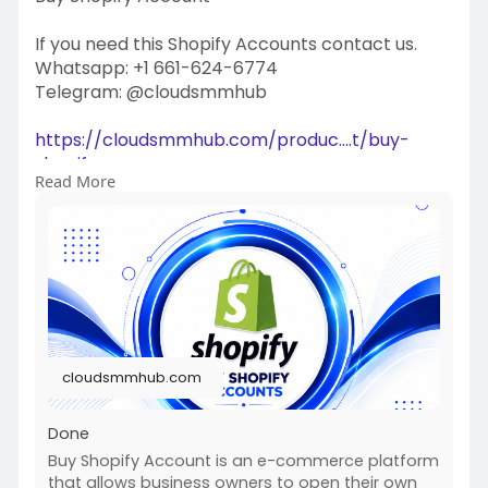
If you need this Shopify Accounts contact us.
Whatsapp: +1 661-624-6774
Telegram: @cloudsmmhub
https://cloudsmmhub.com/produc....t/buy-
shopify-accoun
Read More
#projectmanagementtraining
#fullstackwebdevelopmentcourse
#fullstackwebdevelopmentcourse
#israel
#iran
#gaza
#google
#donaldtrump
#usaaccounts
#russia
#china
cloudsmmhub.com
Done
Buy Shopify Account is an e-commerce platform
that allows business owners to open their own