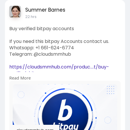
Summer Barnes
22 hrs
Buy verified bitpay accounts
If you need this bitpay Accounts contact us.
Whatsapp: +1 661-624-6774
Telegram: @cloudsmmhub
https://cloudsmmhub.com/produc....t/buy-
verified-bitpa
Read More
#projectmanagementtraining
#fullstackwebdevelopmentcourse
#fullstackwebdevelopmentcourse
#israel
#iran
#gaza
#google
#donaldtrump
#usaaccounts
#russia
#china