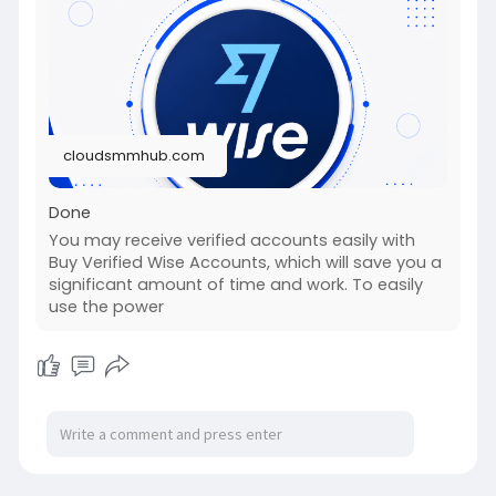
#fullstackwebdevelopmentcourse
#fullstackwebdevelopmentcourse
#israel
#iran
#gaza
#google
#donaldtrump
#usaaccounts
#russia
#china
cloudsmmhub.com
Done
You may receive verified accounts easily with
Buy Verified Wise Accounts, which will save you a
significant amount of time and work. To easily
use the power