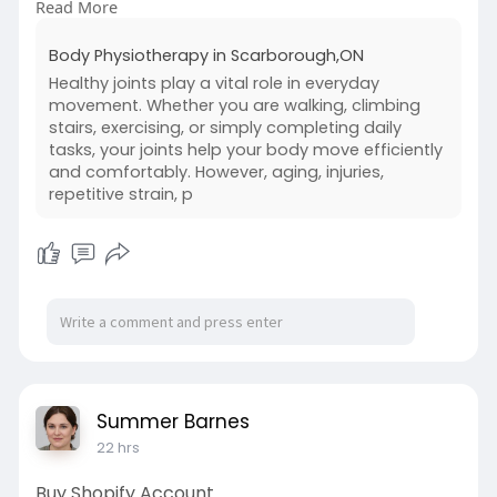
Read More
Read Our Blog -
https://sites.google.com/view/....bodyphysiother
Body Physiotherapy in Scarborough,ON
apyins
Healthy joints play a vital role in everyday
movement. Whether you are walking, climbing
stairs, exercising, or simply completing daily
tasks, your joints help your body move efficiently
and comfortably. However, aging, injuries,
repetitive strain, p
Summer Barnes
22 hrs
Buy Shopify Account