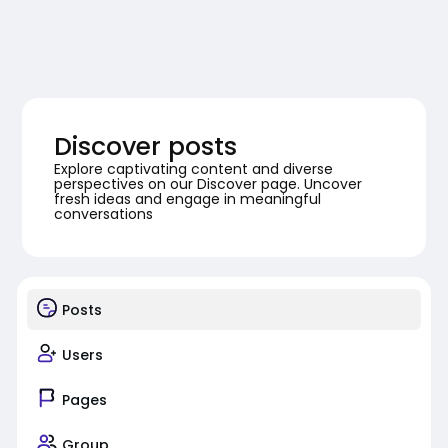
Discover posts
Explore captivating content and diverse
perspectives on our Discover page. Uncover
fresh ideas and engage in meaningful
conversations
Posts
Users
Pages
Group