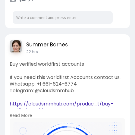
Summer Barnes
22 hrs
Buy verified worldfirst accounts
If you need this worldfirst Accounts contact us.
Whatsapp: +1 661-624-6774
Telegram: @cloudsmmhub
https://cloudsmmhub.com/produc....t/buy-
verified-world
Read More
#projectmanagementtraining
#fullstackwebdevelopmentcourse