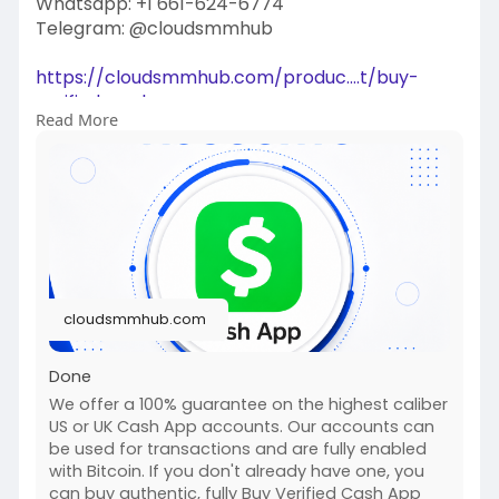
Whatsapp: +1 661-624-6774
Telegram: @cloudsmmhub
https://cloudsmmhub.com/produc....t/buy-
verified-cash-
Read More
#projectmanagementtraining
#fullstackwebdevelopmentcourse
#fullstackwebdevelopmentcourse
#israel
#iran
#gaza
#google
#donaldtrump
#usaaccounts
#russia
#china
cloudsmmhub.com
Done
We offer a 100% guarantee on the highest caliber
US or UK Cash App accounts. Our accounts can
be used for transactions and are fully enabled
with Bitcoin. If you don't already have one, you
can buy authentic, fully Buy Verified Cash App