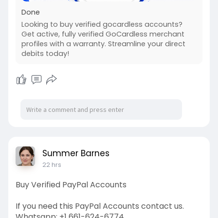
Done
Looking to buy verified gocardless accounts?
Get active, fully verified GoCardless merchant
profiles with a warranty. Streamline your direct
debits today!
Summer Barnes
22 hrs
Buy Verified PayPal Accounts
If you need this PayPal Accounts contact us.
Whatsapp: +1 661-624-6774