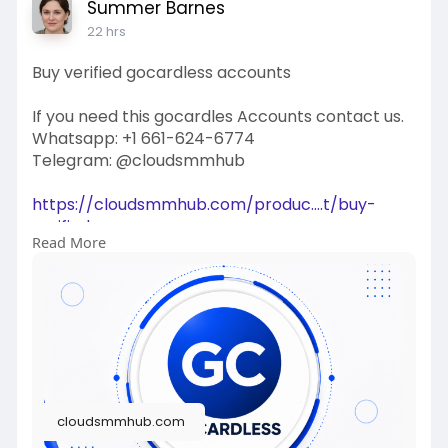
Summer Barnes
22 hrs
Buy verified gocardless accounts
If you need this gocardles Accounts contact us.
Whatsapp: +1 661-624-6774
Telegram: @cloudsmmhub
https://cloudsmmhub.com/produc....t/buy-
verified-gocar
Read More
#projectmanagementtraining
#fullstackwebdevelopmentcourse
#fullstackwebdevelopmentcourse
#israel
#iran
#gaza
#google
#donaldtrump
#usaaccounts
#russia
#china
cloudsmmhub.com