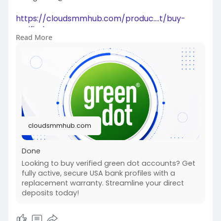
https://cloudsmmhub.com/produc....t/buy-
verified-green
Read More
#projectmanagementtraining
#fullstackwebdevelopmentcourse
#fullstackwebdevelopmentcourse
#israel
#iran
#gaza
#google
#donaldtrump
#usaaccounts
#russia
#china
cloudsmmhub.com
Done
Looking to buy verified green dot accounts? Get
fully active, secure USA bank profiles with a
replacement warranty. Streamline your direct
deposits today!