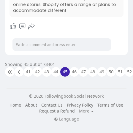
online stores. Shopify offers a range of plans to
accommodate different
Showing 45 out of 73401
41
42
43
44
45
46
47
48
49
50
51
52
© 2026 Followingbook Social Network
Home
About
Contact Us
Privacy Policy
Terms of Use
Request a Refund
More
Language