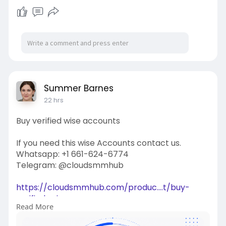
Summer Barnes
22 hrs
Buy verified wise accounts
If you need this wise Accounts contact us.
Whatsapp: +1 661-624-6774
Telegram: @cloudsmmhub
https://cloudsmmhub.com/produc....t/buy-
verified-wise-
Read More
#projectmanagementtraining