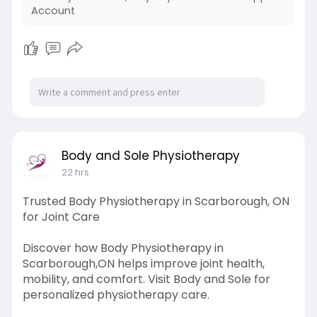
Account
Body and Sole Physiotherapy
22 hrs
Trusted Body Physiotherapy in Scarborough, ON
for Joint Care
Discover how Body Physiotherapy in
Scarborough,ON helps improve joint health,
mobility, and comfort. Visit Body and Sole for
personalized physiotherapy care.