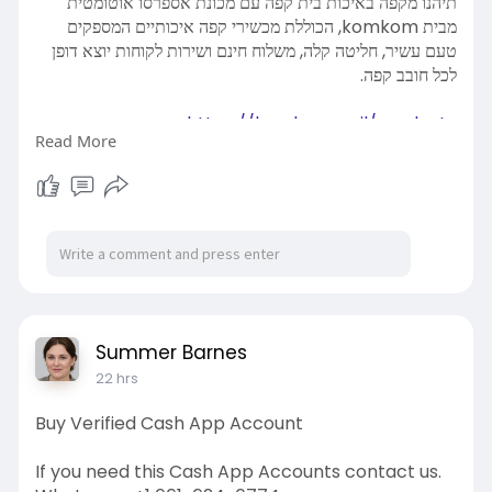
תיהנו מקפה באיכות בית קפה עם מכונת אספרסו אוטומטית
מבית komkom, הכוללת מכשירי קפה איכותיים המספקים
טעם עשיר, חליטה קלה, משלוח חינם ושירות לקוחות יוצא דופן
לכל חובב קפה.
https://komkom.co.il/product-
Read More
c....ategory/מכונות-אספרס
Summer Barnes
22 hrs
Buy Verified Cash App Account
If you need this Cash App Accounts contact us.