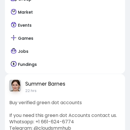
Market
Events
Games
Jobs
Fundings
Summer Barnes
22 hrs
Buy verified green dot accounts
If you need this green dot Accounts contact us.
Whatsapp: +1 661-624-6774
Telegram: @cloudsmmhub