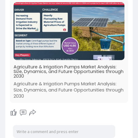
Agriculture & Irrigation Pumps Market Analysis:
Size, Dynamics, and Future Opportunities through
2030
Agriculture & Irrigation Pumps Market Analysis:
Size, Dynamics, and Future Opportunities through
2030