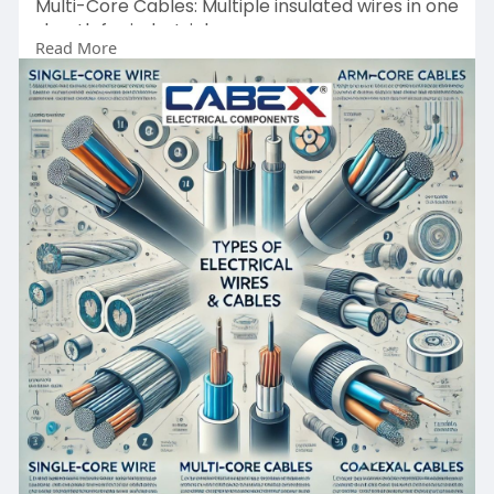
Multi-Core Cables: Multiple insulated wires in one
sheath for industrial use.
Read More
Shielded Cables: Protected against
electromagnetic interference, perfect for signal
transmission.
Armoured Cables: Durable cables with
protective layers for underground and outdoor
applications.
https://cabexindia.com/types-o....f-electrical-
wires-a