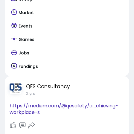
Market
Events
Games
Jobs
Fundings
QES Consultancy
2 yrs
https://medium.com/@qesafety/a....chieving-
workplace-s