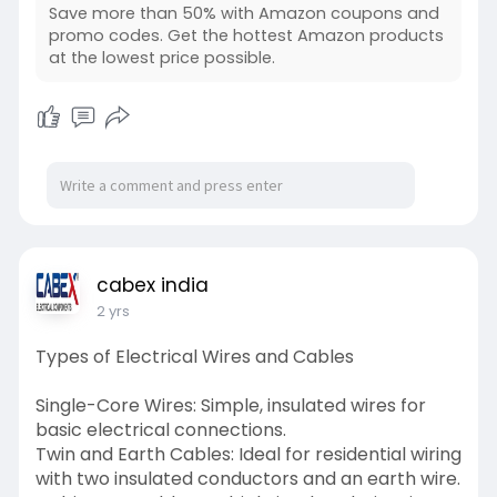
transform your workflow here.
Save more than 50% with Amazon coupons and
https://www.myvipon.com/post/1....477348/Enh
promo codes. Get the hottest Amazon products
at the lowest price possible.
ancing-Eff
cabex india
2 yrs
Types of Electrical Wires and Cables
Single-Core Wires: Simple, insulated wires for
basic electrical connections.
Twin and Earth Cables: Ideal for residential wiring
with two insulated conductors and an earth wire.