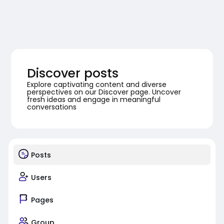
Discover posts
Explore captivating content and diverse
perspectives on our Discover page. Uncover
fresh ideas and engage in meaningful
conversations
Posts
Users
Pages
Group