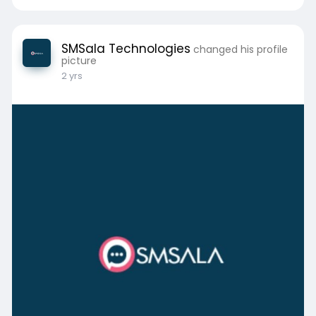
SMSala Technologies
changed his profile
picture
2 yrs