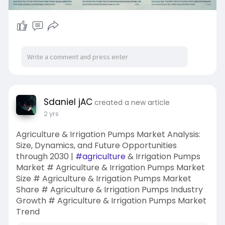
Sdaniel jAC
created a new article
2 yrs
Agriculture & Irrigation Pumps Market Analysis:
Size, Dynamics, and Future Opportunities
through 2030 |
#agriculture
& Irrigation Pumps
Market # Agriculture & Irrigation Pumps Market
Size # Agriculture & Irrigation Pumps Market
Share # Agriculture & Irrigation Pumps Industry
Growth # Agriculture & Irrigation Pumps Market
Trend