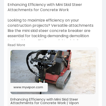
Enhancing Efficiency with Mini Skid Steer
Attachments for Concrete Work
Looking to maximize efficiency on your
construction projects? Versatile attachments
like the mini skid steer concrete breaker are
essential for tackling demanding demolition
tasks with ease. This powerful tool delivers
Read More
precise, high-impact performance, making it
ideal for breaking through tough surfaces
quickly and effectively. Its compact size ensures
you can work in tight spaces without
compromising on power, boosting productivity
on every job site.
For concrete handling tasks, the mini skid steer
www.myvipon.com
concrete bucket is a game-changer. Designed
for convenience and durability, it simplifies the
transport and pouring of concrete, saving time
Enhancing Efficiency with Mini Skid Steer
Attachments for Concrete Work | Vipon
and effort. Discover how these tools can