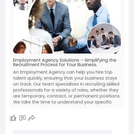
Employment Agency Solutions – Simplifying the
Recruitment Process for Your Business.
An Employment Agency can help you hire top
talent quickly, ensuring that your business stays
on track. Our team specializes in recruiting skilled
professionals for a variety of roles, whether they
are temporary, contract, or permanent positions.
We take the time to understand your specific