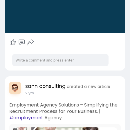
sann consulting
created a new article
2 yrs
Employment Agency Solutions – Simplifying the
Recruitment Process for Your Business. |
#employment
Agency