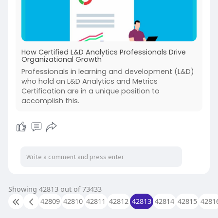
How Certified L&D Analytics Professionals Drive
Organizational Growth
Professionals in learning and development (L&D)
who hold an L&D Analytics and Metrics
Certification are in a unique position to
accomplish this.
Showing 42813 out of 73433
42809
42810
42811
42812
42813
42814
42815
4281