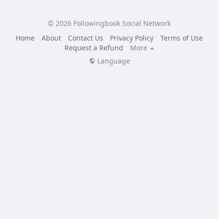
© 2026 Followingbook Social Network
Home
About
Contact Us
Privacy Policy
Terms of Use
Request a Refund
More
Language