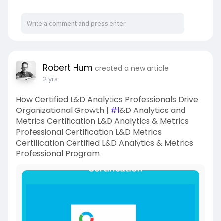
Robert Hum
created a new article
2 yrs
How Certified L&D Analytics Professionals Drive
Organizational Growth |
#l
&D Analytics and
Metrics Certification L&D Analytics & Metrics
Professional Certification L&D Metrics
Certification Certified L&D Analytics & Metrics
Professional Program