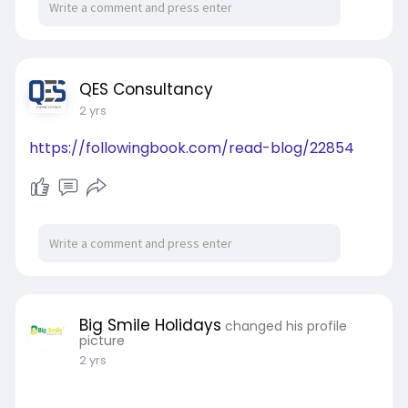
QES Consultancy
2 yrs
https://followingbook.com/read-blog/22854
Big Smile Holidays
changed his profile
picture
2 yrs