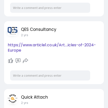
QES Consultancy
2 yrs
https://www.article1.co.uk/Art....icles-of-2024-
Europe
Quick Attach
2 yrs