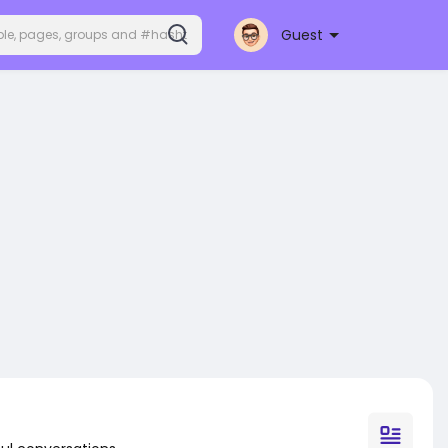
Guest