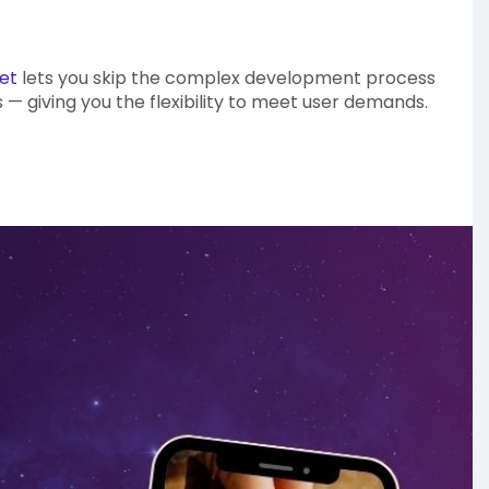
et
lets you skip the complex development process
 — giving you the flexibility to meet user demands.
siness