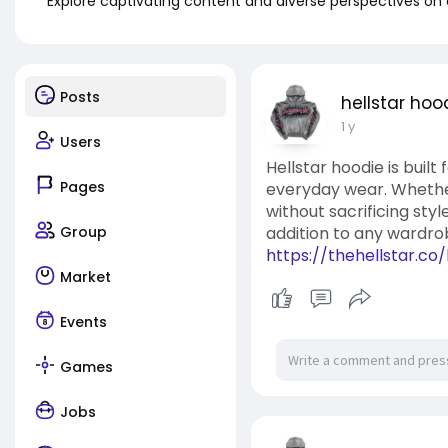
Explore captivating content and diverse perspectives on
Posts
hellstar hoo
1 y
Users
Hellstar hoodie is built
Pages
everyday wear. Whether 
without sacrificing styl
Group
addition to any wardro
https://thehellstar.co
Market
Events
Games
Jobs