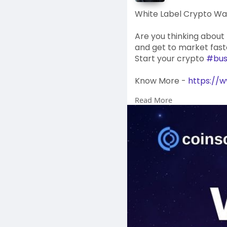
White Label Crypto Wa
Are you thinking about
and get to market faste
Start your crypto
#bus
Know More -
https://w
Read More
#whitelabelwallet
#cr