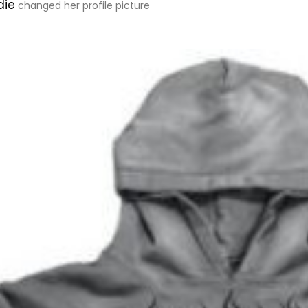
die
changed her profile picture