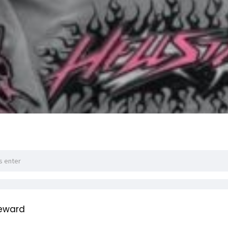
teward