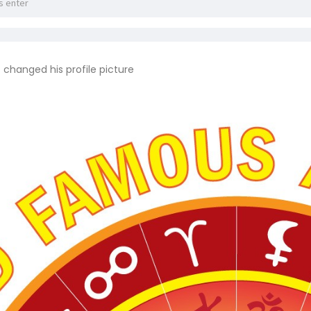
a
changed his profile picture