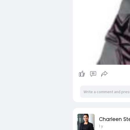
Charleen S
1 y