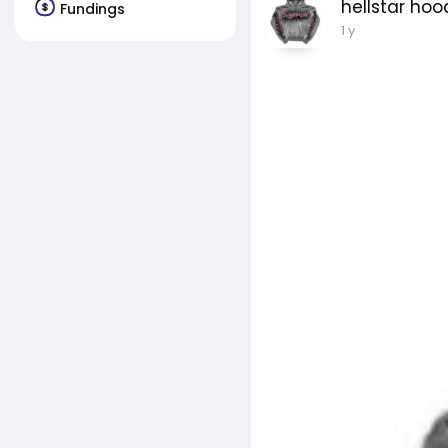
hellstar hoo
Fundings
1 y