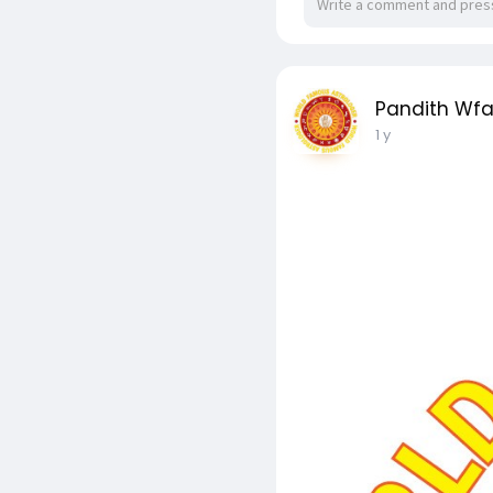
Pandith Wf
1 y