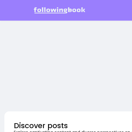
Discover posts