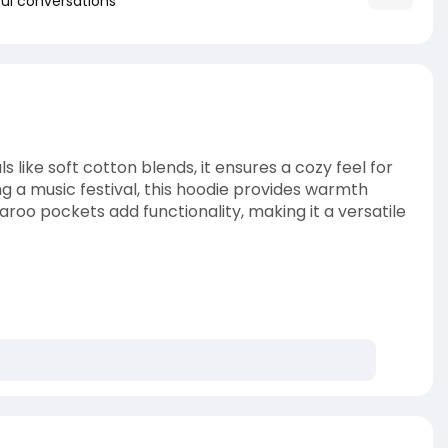
ul conversations
s like soft cotton blends, it ensures a cozy feel for
g a music festival, this hoodie provides warmth
garoo pockets add functionality, making it a versatile