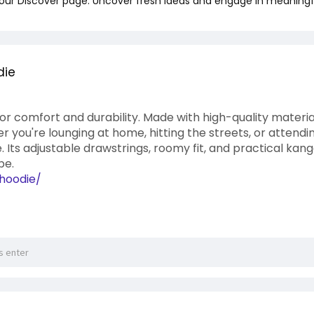
 our Discover page. Uncover fresh ideas and engage in meaningf
die
 for comfort and durability. Made with high-quality material
you're lounging at home, hitting the streets, or attendin
e. Its adjustable drawstrings, roomy fit, and practical kan
be.
/hoodie/