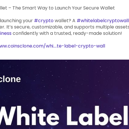
llet – The Smart Way to Launch Your Secure Wallet
 launching your
#crypto
wallet? A
#whitelabelcryptowall
r. It’s secure, customizable, and supports multiple assets
iness
confidently with a trusted, ready-made solution!
ww.coinsclone.com/whi....te-label-crypto-wall
yptowallet
#whitelabelcryptocurrencywallet
#cryptobu