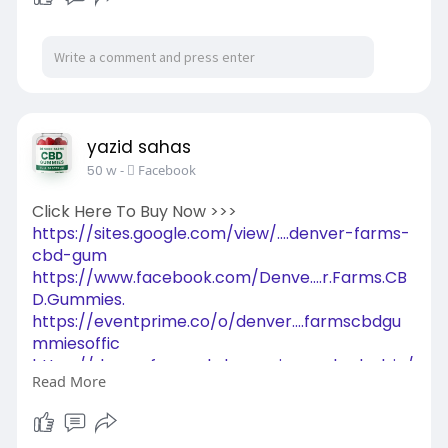
yazid sahas
50 w
-
Facebook
Click Here To Buy Now >>>
https://sites.google.com/view/....denver-farms-
cbd-gum
https://www.facebook.com/Denve....r.Farms.CB
D.Gummies.
https://eventprime.co/o/denver....farmscbdgu
mmiesoffic
https://denverfarmscbdgummies.....zohodesk.in/
Read More
portal/e
https://in.pinterest.com/pin/1054827544016331
411