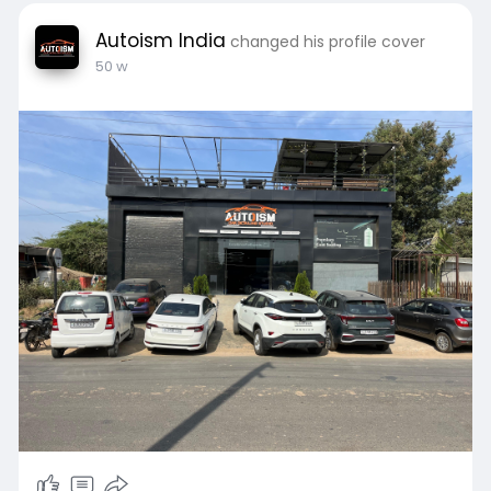
Autoism India
changed his profile cover
50 w