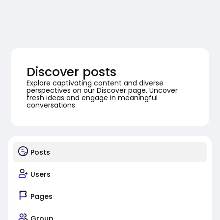
Discover posts
Explore captivating content and diverse
perspectives on our Discover page. Uncover
fresh ideas and engage in meaningful
conversations
Posts
Users
Pages
Group