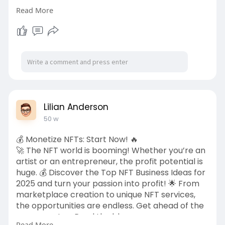
Learn more...
Read More
https://www.pristinemarketinsi....ghts.com/gree
n-concr
Lilian Anderson
50 w
💰 Monetize NFTs: Start Now! 🔥
🚀 The NFT world is booming! Whether you’re an
artist or an entrepreneur, the profit potential is
huge. 💰 Discover the Top NFT Business Ideas for
2025 and turn your passion into profit! 🌟 From
marketplace creation to unique NFT services,
the opportunities are endless. Get ahead of the
game now! 👉 Read the blog:
Read More