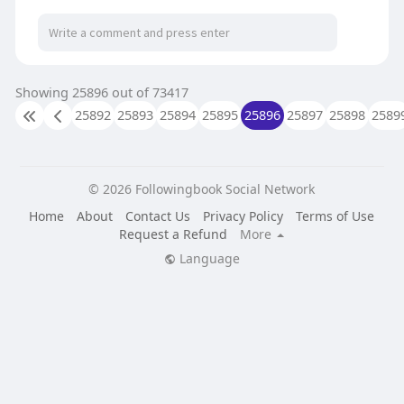
https://ollama.com/DenverFarms....CBDGummie
sDoesitReal
https://www.trustpilot.com/rev....iew/denverfar
ms.fore
Showing 25896 out of 73417
25892
25893
25894
25895
25896
25897
25898
2589
© 2026 Followingbook Social Network
Home
About
Contact Us
Privacy Policy
Terms of Use
Request a Refund
More
Language