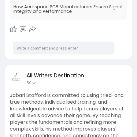
system safety, making aerospace PCBs
How Aerospace PCB Manufacturers Ensure Signal
indispensable for modern aircraft, satellites, and
Integrity and Performance
defense applications.
For more details:-
https://piventa.com/how-
aerosp....ace-pcb-manufacturer
All Writers Destination
50 w
Jabari Stafford is committed to using tried-and-
true methods, individualised training, and
knowledgeable advice to help tennis players of
all skill levels advance their game. By teaching
players the fundamentals and refining more
complex skills, his method improves players'
strength, confidence, and consistency on the