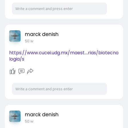
marck denish
50 w
https://www.cucei.udg.mx/maest....rias/biotecno
logia/s
marck denish
50 w