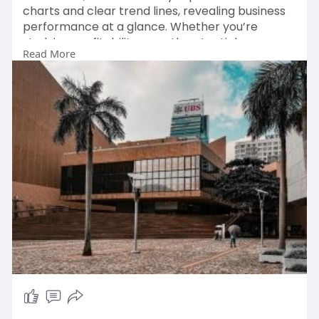
charts and clear trend lines, revealing business
performance at a glance. Whether you’re
studying profitability, growth potential, or
Read More
market trends, our platform makes financial
analysis fast and engaging.
https://bullfincher.io/compani....es/uber-
technologies