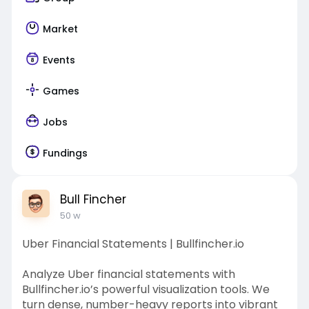
Market
Events
Games
Jobs
Fundings
Bull Fincher
50 w
Uber Financial Statements | Bullfincher.io
Analyze Uber financial statements with
Bullfincher.io’s powerful visualization tools. We
turn dense, number-heavy reports into vibrant