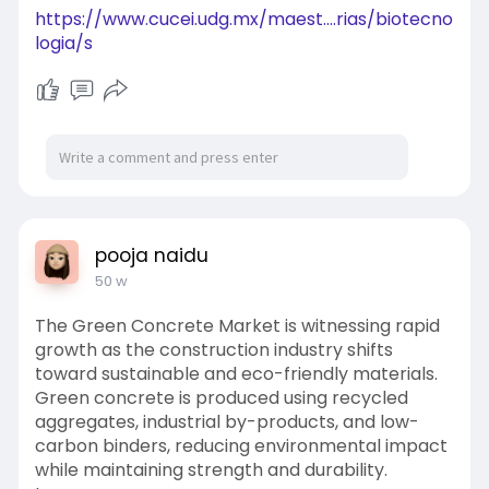
https://www.cucei.udg.mx/maest....rias/biotecno
logia/s
pooja naidu
50 w
The Green Concrete Market is witnessing rapid
growth as the construction industry shifts
toward sustainable and eco-friendly materials.
Green concrete is produced using recycled
aggregates, industrial by-products, and low-
carbon binders, reducing environmental impact
while maintaining strength and durability.