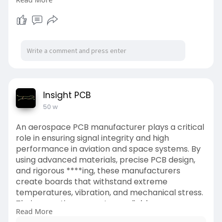
https://medium.com/geekculture..../top-nft-
business-id
#nftbusiness
,
#nftmonetaryvalue
,
#startupopportunities
,
#nftentrepreneurship
,
#nftbusinessideas2025
Insight PCB
50 w
An aerospace PCB manufacturer plays a critical
role in ensuring signal integrity and high
performance in aviation and space systems. By
using advanced materials, precise PCB design,
and rigorous ****ing, these manufacturers
create boards that withstand extreme
temperatures, vibration, and mechanical stress.
Their expertise guarantees reliable
Read More
communication, data processing, and overall