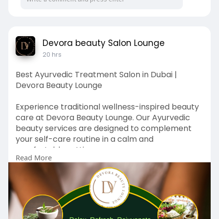
should understand its residential environment
and verify current safety, supervision, health,
and communication procedures directly before
admission.
Devora beauty Salon Lounge
20 hrs
Why Safety Is Different in a Boarding School
A residential school needs safety systems that
Best Ayurvedic Treatment Salon in Dubai |
extend beyond normal classroom hours.
Devora Beauty Lounge
Students may be on campus:
Experience traditional wellness-inspired beauty
care at Devora Beauty Lounge. Our Ayurvedic
Early in the morning
beauty services are designed to complement
your self-care routine in a calm and
During classes
comfortable setting.
Read More
In the evening
Discover why many visitors search for the Best
Ayurvedic Treatment Salon in Dubai.
At night
🌐 Website:
https://devorabeautylounge.com/
During weekends
📍 Location: