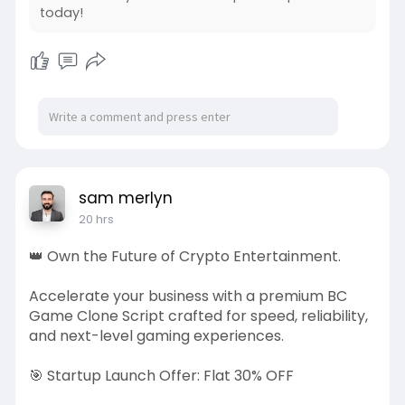
Responsible adults
today!
Clear rules
Controlled access
Reporting procedures
Appropriate supervision
sam merlyn
Technology cannot replace human oversight.
20 hrs
Hostel Supervision
👑 Own the Future of Crypto Entertainment.
Children need adults they can approach when
problems arise.
Accelerate your business with a premium BC
Game Clone Script crafted for speed, reliability,
Parents should ask:
and next-level gaming experiences.
Who supervises the hostel?
🎯 Startup Launch Offer: Flat 30% OFF