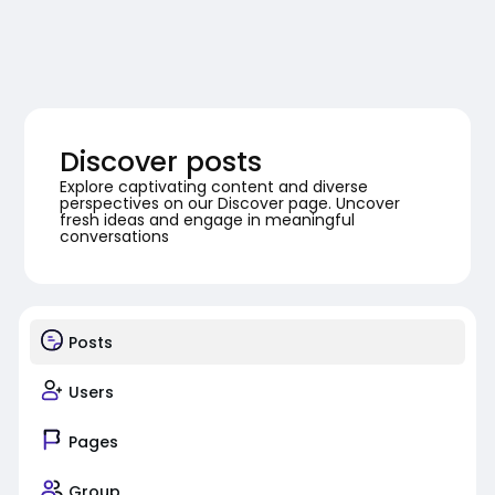
Discover posts
Explore captivating content and diverse
perspectives on our Discover page. Uncover
fresh ideas and engage in meaningful
conversations
Posts
Users
Pages
Group