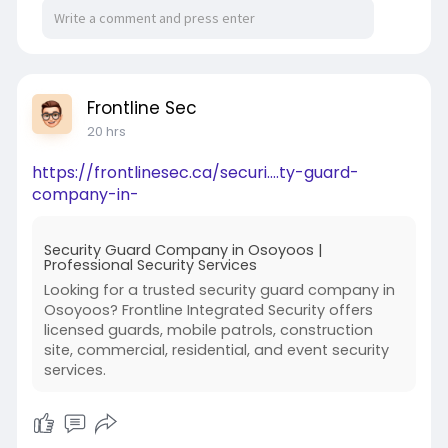
Parents should ask to see the relevant boarding
area during their campus visit whenever school
policy permits.
Do not evaluate only the academic buildings.
Frontline Sec
20 hrs
The hostel is where a residential student spends
a significant portion of the day.
https://frontlinesec.ca/securi....ty-guard-
company-in-
Inspect the Hostel Rooms
Parents should look beyond photographs.
Security Guard Company in Osoyoos |
Professional Security Services
During a visit, inspect:
Looking for a trusted security guard company in
Osoyoos? Frontline Integrated Security offers
Bedrooms
licensed guards, mobile patrols, construction
site, commercial, residential, and event security
Beds
services.
Storage