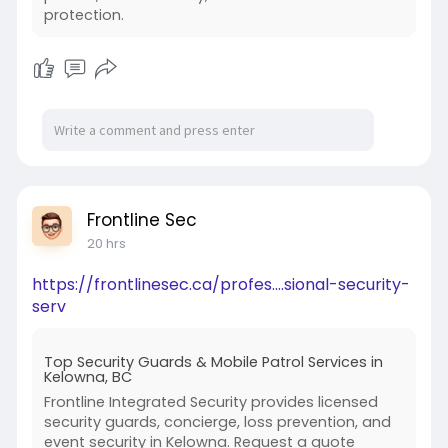
protection.
Rishikul Vidyapeeth lists security arrangements
among the provisions supporting its boarding
environment.
During a campus visit, parents can ask the
admission team to explain the current security
structure.
CCTV Surveillance
CCTV can support campus security by providing
Frontline Sec
monitoring in appropriate common areas.
20 hrs
Rishikul Vidyapeeth lists CCTV surveillance
https://frontlinesec.ca/profes....sional-security-
among its boarding features.
serv
However, parents should remember that
Top Security Guards & Mobile Patrol Services in
cameras are only one part of a safety system.
Kelowna, BC
Frontline Integrated Security provides licensed
Effective student protection also requires:
security guards, concierge, loss prevention, and
event security in Kelowna. Request a quote