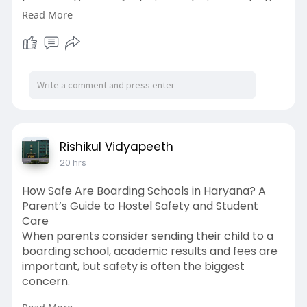
be reused in manufacturing, reducing production
Read More
costs and the need for mining. Metal recycling
also supports a circular economy, creates jobs,
and helps businesses achieve sustainability goals
while protecting the environment for future
generations.
Read More:
https://medium.com/@recyclenat....ion07/how-
does-metal
Rishikul Vidyapeeth
20 hrs
#metalrecycling
How Safe Are Boarding Schools in Haryana? A
Parent’s Guide to Hostel Safety and Student
Care
When parents consider sending their child to a
boarding school, academic results and fees are
important, but safety is often the biggest
concern.
Read More