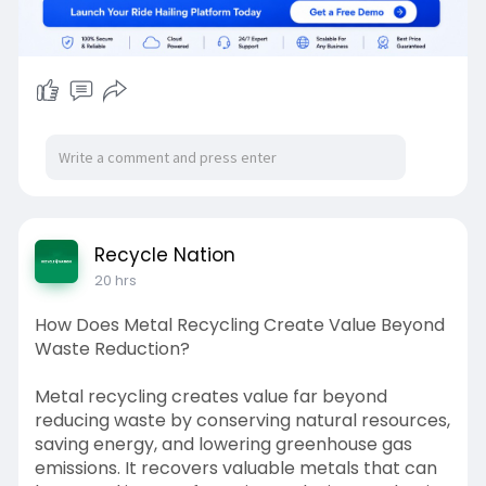
Recycle Nation
20 hrs
How Does Metal Recycling Create Value Beyond
Waste Reduction?
Metal recycling creates value far beyond
reducing waste by conserving natural resources,
saving energy, and lowering greenhouse gas
emissions. It recovers valuable metals that can