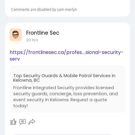
Organization
Comments are disabled by sam merlyn
Meals
Hygiene
Frontline Sec
20 hrs
Bedtime
https://frontlinesec.ca/profes....sional-security-
Emotional adjustment
serv
Older students can generally take greater
Top Security Guards & Mobile Patrol Services in
responsibility for themselves.
Kelowna, BC
Frontline Integrated Security provides licensed
Parents should ask how residential
security guards, concierge, loss prevention, and
arrangements and supervision differ by age.
event security in Kelowna. Request a quote
today!
Separate Boarding for Boys and Girls
Rishikul Vidyapeeth provides separate
residential arrangements for boys and girls.