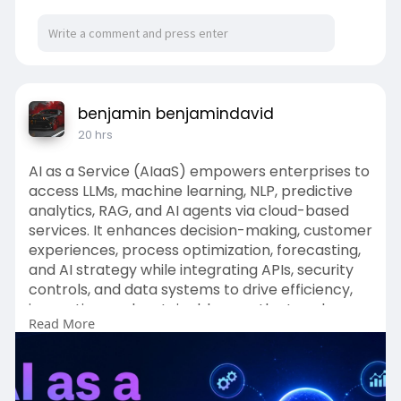
Ventilation
Lighting
Washrooms
benjamin benjamindavid
Common areas
20 hrs
Study spaces
AI as a Service (AIaaS) empowers enterprises to
access LLMs, machine learning, NLP, predictive
Rishikul Vidyapeeth states that its boarding
analytics, RAG, and AI agents via cloud-based
facilities include air-conditioned rooms.
services. It enhances decision-making, customer
experiences, process optimization, forecasting,
Parents should confirm the accommodation
and AI strategy while integrating APIs, security
applicable to their child's class and boarding
controls, and data systems to drive efficiency,
arrangement.
innovation, and sustainable growth at scale.
Read More
Cleanliness Is Part of Student Health
To Know More:
https://www.pingai.world/ai-as-
Residential students share common spaces,
a-service/
making cleanliness especially important.