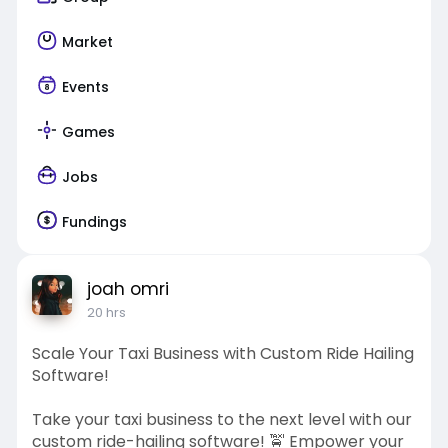
Market
Events
Games
Jobs
Fundings
joah omri
20 hrs
Scale Your Taxi Business with Custom Ride Hailing
Software!
Take your taxi business to the next level with our
custom ride-hailing software! 🚖 Empower your