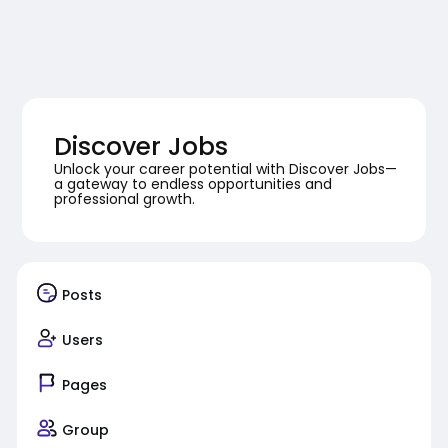
Discover Jobs
Unlock your career potential with Discover Jobs—
a gateway to endless opportunities and
professional growth.
Posts
Users
Pages
Group