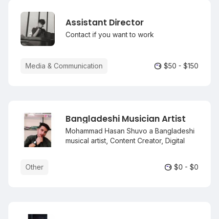
Assistant Director
Contact if you want to work
Media & Communication
$50 - $150
Bangladeshi Musician Artist
Mohammad Hasan Shuvo a Bangladeshi
musical artist, Content Creator, Digital
Marketer, Programmer & internet
personality Who is Mostly known as a
Other
$0 - $0
digital marketer rather than Musician. He
born 15 April 2004 in Natore.