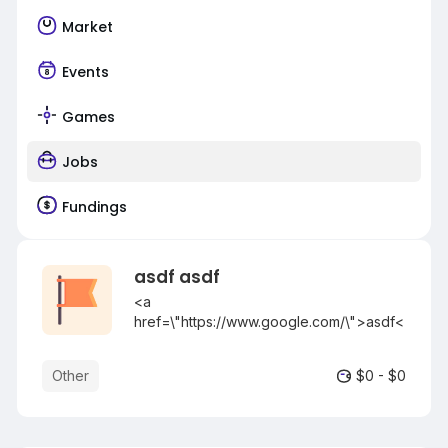
Market
Events
Games
Jobs
Fundings
asdf asdf
<a
href=\"https://www.google.com/\">asdf<
/a>
[url=https://www.google.com/]asdf[/url]
Other
$0 - $0
[asdf](https://www.google.com/)