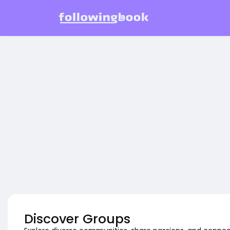
Discover Groups