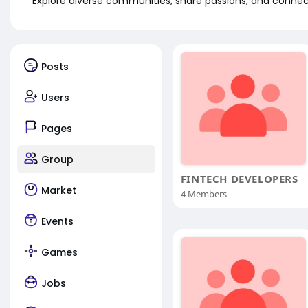
Explore diverse communities, share passions, and connect
Posts
Users
Pages
Group
FINTECH DEVELOPERS
Market
4 Members
Events
Games
Jobs