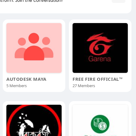
atform. Join the conversation!
AUTODESK MAYA
FREE FIRE OFFICIAL™
5 Members
27 Members