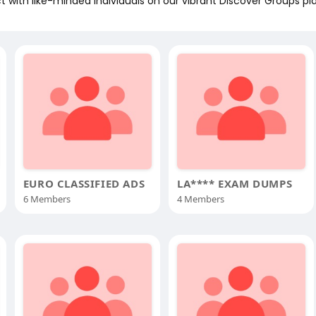
 with like-minded individuals on our vibrant Discover Groups pl
EURO CLASSIFIED ADS
LA**** EXAM DUMPS
6 Members
4 Members