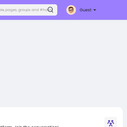
Guest