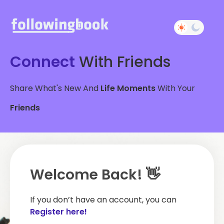
Connect
With Friends
Share What's New And
Life Moments
With Your
Friends
Welcome Back! 👋
If you don’t have an account, you can
Register here!