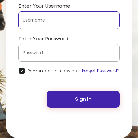
Enter Your Username
Enter Your Password
Forgot Password?
Remember this device
Sign In