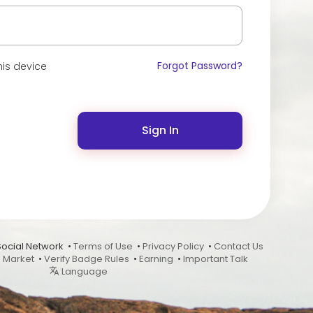
Forgot Password?
is device
Sign In
Social Network •
Terms of Use
•
Privacy Policy
•
Contact Us
•
Market
•
Verify Badge Rules
•
Earning
•
Important Talk
Language