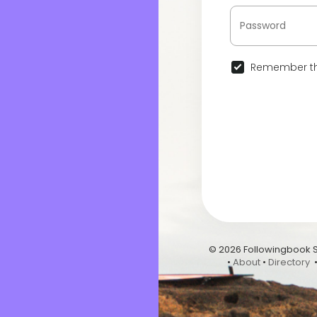
Remember th
© 2026 Followingbook 
•
About
•
Directory