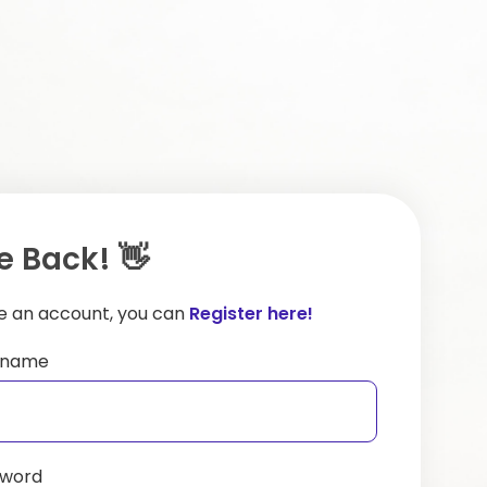
 Back! 👋
ve an account, you can
Register here!
ername
sword