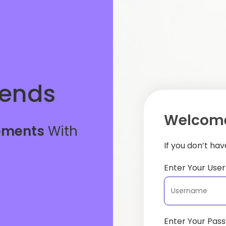
iends
Welcome
oments
With
If you don’t ha
Enter Your Us
Enter Your Pas