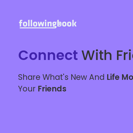
Connect
With Fr
Share What's New And
Life M
Your
Friends