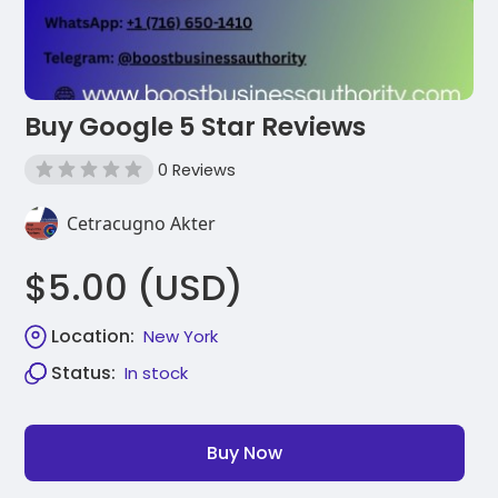
Buy Google 5 Star Reviews
0 Reviews
Cetracugno Akter
$5.00 (USD)
Location:
New York
Status:
In stock
Buy Now