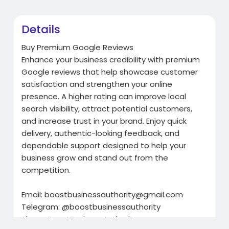
Details
Buy Premium Google Reviews
Enhance your business credibility with premium
Google reviews that help showcase customer
satisfaction and strengthen your online
presence. A higher rating can improve local
search visibility, attract potential customers,
and increase trust in your brand. Enjoy quick
delivery, authentic-looking feedback, and
dependable support designed to help your
business grow and stand out from the
competition.
Email:
boostbusinessauthority@gmail.com
Telegram: @boostbusinessauthority
Skype: BoostBusinessAuthority