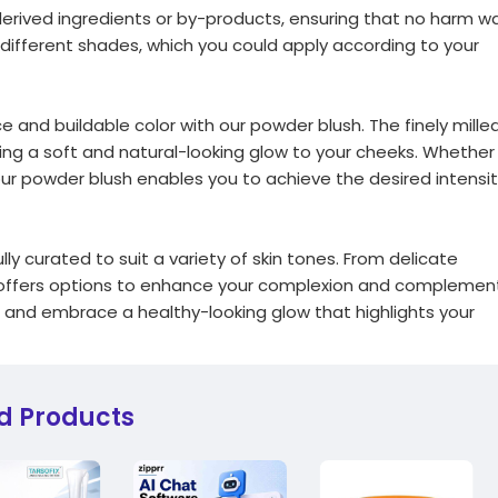
erived ingredients or by-products, ensuring that no harm w
 different shades, which you could apply according to your
and buildable color with our powder blush. The finely mille
ting a soft and natural-looking glow to your cheeks. Whether
 our powder blush enables you to achieve the desired intensi
y curated to suit a variety of skin tones. From delicate
n offers options to enhance your complexion and complemen
u and embrace a healthy-looking glow that highlights your
d Products