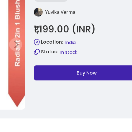
Yuvika Verma
₹1,199.00 (INR)
Location:
India
Status:
In stock
Buy Now