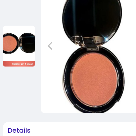
Details