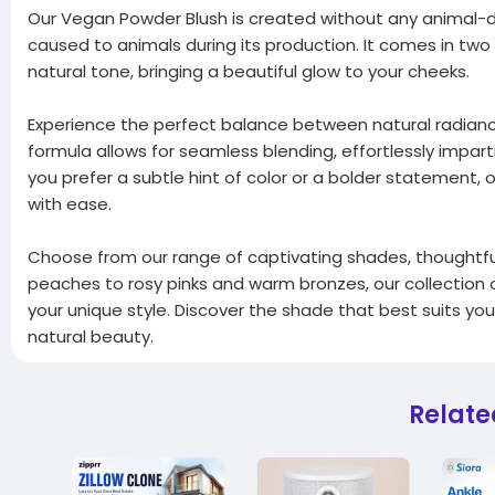
Our Vegan Powder Blush is created without any animal-d
caused to animals during its production. It comes in two
natural tone, bringing a beautiful glow to your cheeks.
Experience the perfect balance between natural radiance 
formula allows for seamless blending, effortlessly impar
you prefer a subtle hint of color or a bolder statement,
with ease.
Choose from our range of captivating shades, thoughtfull
peaches to rosy pinks and warm bronzes, our collectio
your unique style. Discover the shade that best suits yo
natural beauty.
Relate