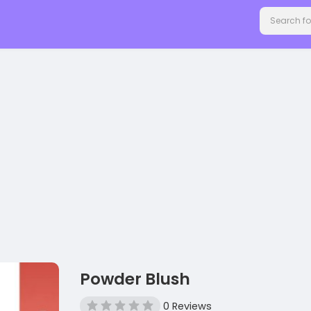
Powder Blush
0 Reviews