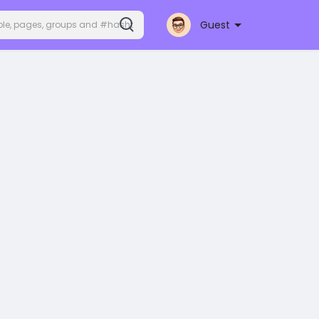
Guest