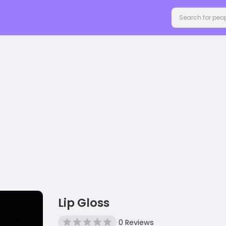
Lip Gloss
0 Reviews