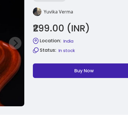
Yuvika Verma
₹299.00 (INR)
Location:
India
Status:
In stock
Buy Now