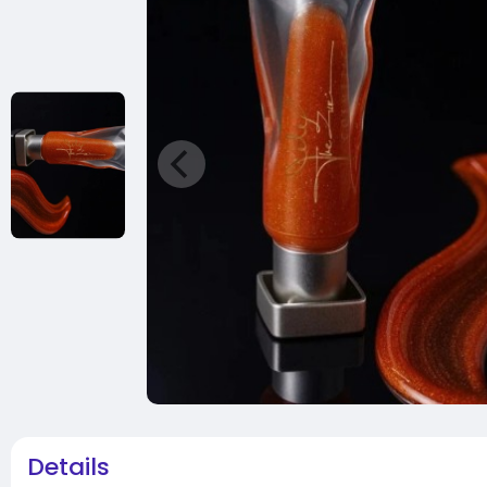
Details