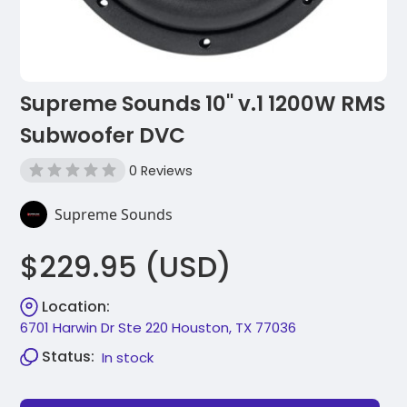
Supreme Sounds 10" v.1 1200W RMS
Subwoofer DVC
0 Reviews
Supreme Sounds
$229.95 (USD)
Location:
6701 Harwin Dr Ste 220 Houston, TX 77036
Status:
In stock