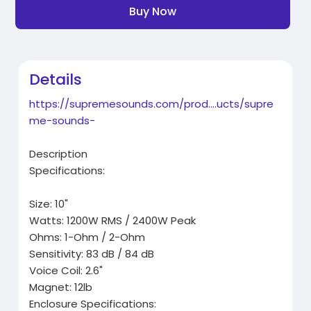
Buy Now
Details
https://supremesounds.com/prod....ucts/supre
me-sounds-
Description
Specifications:
Size: 10"
Watts: 1200W RMS / 2400W Peak
Ohms: 1-Ohm / 2-Ohm
Sensitivity: 83 dB / 84 dB
Voice Coil: 2.6"
Magnet: 12lb
Enclosure Specifications: