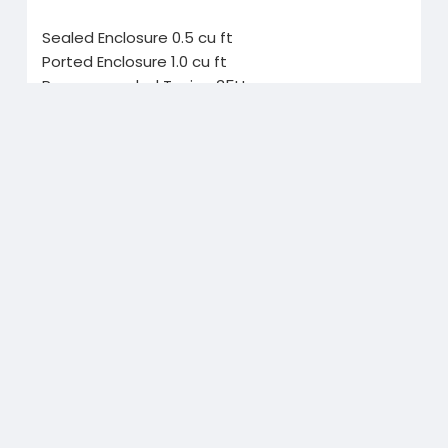
Sealed Enclosure 0.5 cu ft
Ported Enclosure 1.0 cu ft
Recommended Tuning 35Hz
Recommended Port Area 15 sq in
Related Products
Buy Gmail Accounts
Buy Yelp Reviews
$30.00
$30.00
$