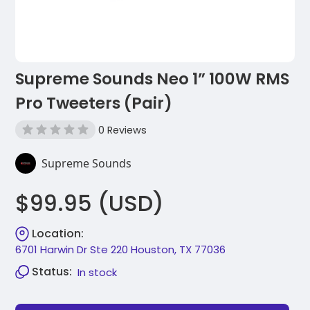
Supreme Sounds Neo 1” 100W RMS
Pro Tweeters (Pair)
0 Reviews
Supreme Sounds
$99.95 (USD)
Location:
6701 Harwin Dr Ste 220 Houston, TX 77036
Status:
In stock