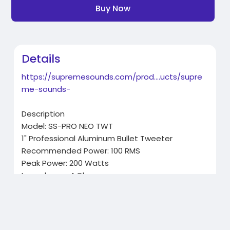
Buy Now
Details
https://supremesounds.com/prod....ucts/supre
me-sounds-
Description
Model: SS-PRO NEO TWT
1" Professional Aluminum Bullet Tweeter
Recommended Power: 100 RMS
Peak Power: 200 Watts
Impedance: 4 Ohm
Sold as a Pair
Related Products