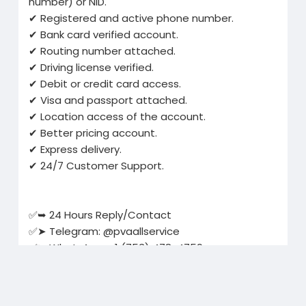
number) or NID.
✔ Registered and active phone number.
✔ Bank card verified account.
✔ Routing number attached.
✔ Driving license verified.
✔ Debit or credit card access.
✔ Visa and passport attached.
✔ Location access of the account.
✔ Better pricing account.
✔ Express delivery.
✔ 24/7 Customer Support.
✅➥ 24 Hours Reply/Contact
✅➤ Telegram: @pvaallservice
✅➤ WhatsApp: +1 (753) 478-4759
✅➤ Email:
pvaallservice@gmail.com