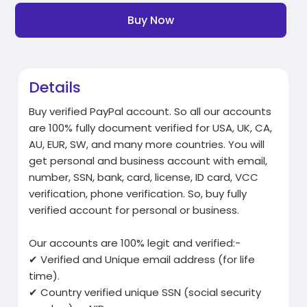
Buy Now
Details
Buy verified PayPal account. So all our accounts
are 100% fully document verified for USA, UK, CA,
AU, EUR, SW, and many more countries. You will
get personal and business account with email,
number, SSN, bank, card, license, ID card, VCC
verification, phone verification. So, buy fully
verified account for personal or business.
Our accounts are 100% legit and verified:-
✔ Verified and Unique email address (for life
time).
✔ Country verified unique SSN (social security