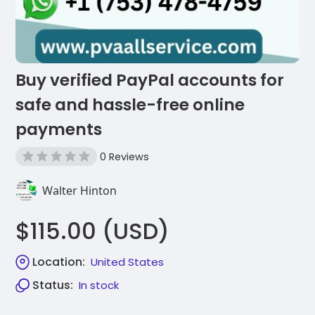
Buy verified PayPal accounts for
safe and hassle-free online
payments
0 Reviews
Walter Hinton
$115.00 (USD)
Location:
United States
Status:
In stock