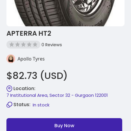
APTERRA HT2
0 Reviews
Apollo Tyres
$82.73 (USD)
Location:
7 Institutional Area, Sector 32 - Gurgaon 122001
Status:
In stock
Buy Now