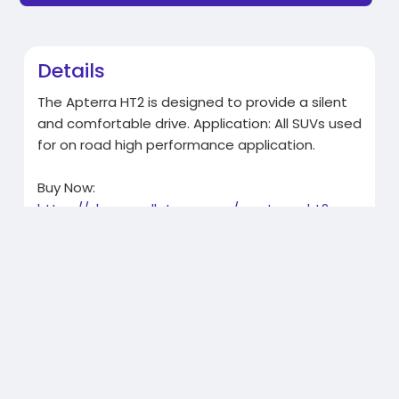
Details
The Apterra HT2 is designed to provide a silent
and comfortable drive. Application: All SUVs used
for on road high performance application.
Buy Now:
https://shop.apollotyres.com/a....pterra-ht2-
215-100-r
Related Products