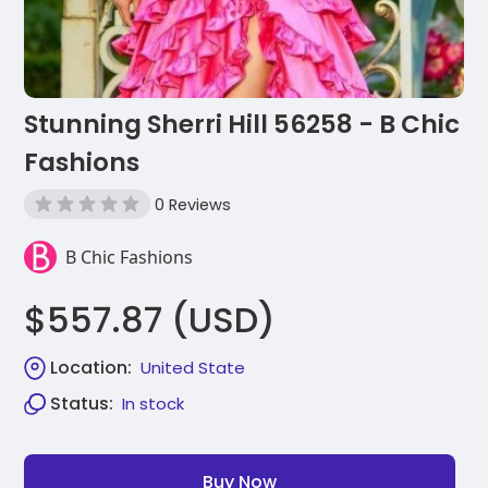
Stunning Sherri Hill 56258 - B Chic
Fashions
0 Reviews
B Chic Fashions
$557.87 (USD)
Location:
United State
Status:
In stock
Buy Now