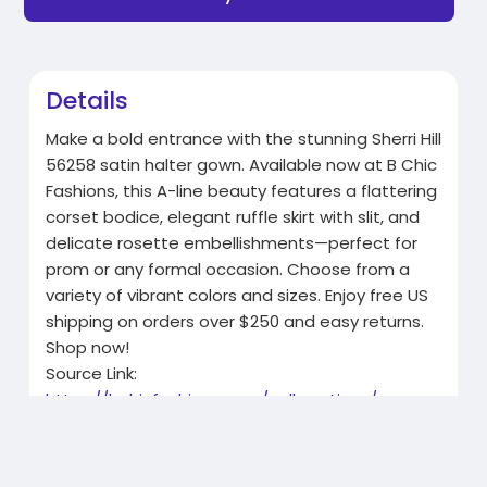
Details
Make a bold entrance with the stunning Sherri Hill
56258 satin halter gown. Available now at B Chic
Fashions, this A-line beauty features a flattering
corset bodice, elegant ruffle skirt with slit, and
delicate rosette embellishments—perfect for
prom or any formal occasion. Choose from a
variety of vibrant colors and sizes. Enjoy free US
shipping on orders over $250 and easy returns.
Shop now!
Source Link:
https://bchicfashions.com/coll....ections/orange
-prom-