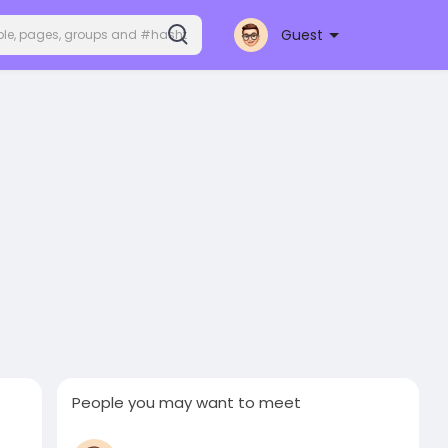
Guest
People you may want to meet