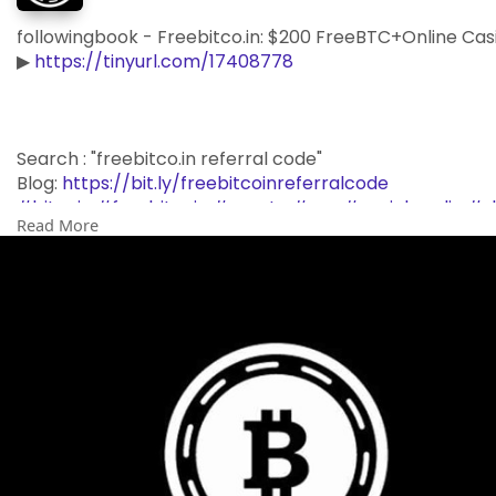
followingbook - Freebitco.in: $200 FreeBTC+Online C
▶
https://tinyurl.com/17408778
Search : "freebitco.in referral code"
Blog:
https://bit.ly/freebitcoinreferralcode
#bitcoin
#freebitcoin
#crypto
#seo
#socialmedia
#sl
Read More
#blackjack
#betting
#roulette
#slots
#gambling
#sa
#onlinecasino
#gamble
#buy
#cryptocurrency
#btc
#forex