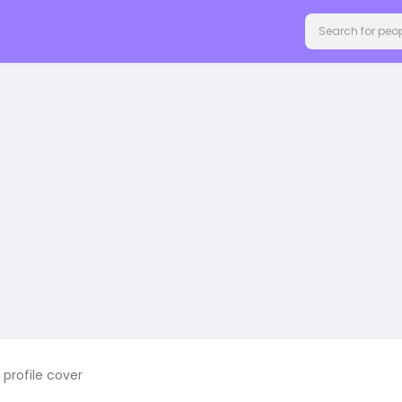
profile cover