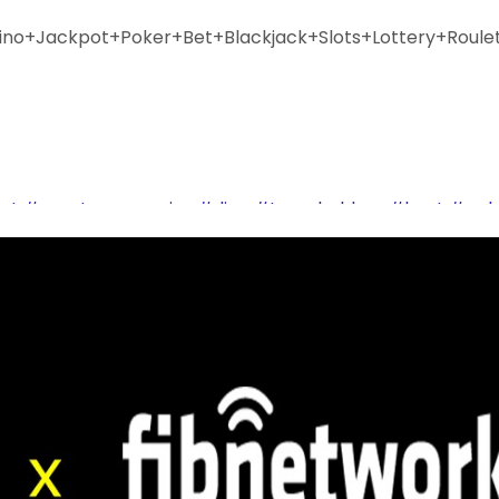
asino+Jackpot+Poker+Bet+Blackjack+Slots+Lottery+Roulet
ot
#cryptocurrencies
#dice
#texasholdem
#best
#pok
tta
#health
#bitcoincasino
#casino
#business
#freebtc
#bitcoinmining
#makemoneyonline
#onlinepo