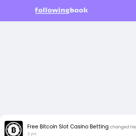
Free Bitcoin Slot Casino Betting
changed his 
2 yrs