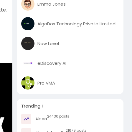
Emma Jones
te.
AlgoDox Technology Private Limited
New Level
er
eDiscovery AI
ker
Pro VMA
Trending !
24430 posts
#seo
21679 posts