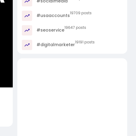
#socialmedia
19709 posts
#usaaccounts
19647 posts
#seoservice
19191 posts
#digitalmarketer