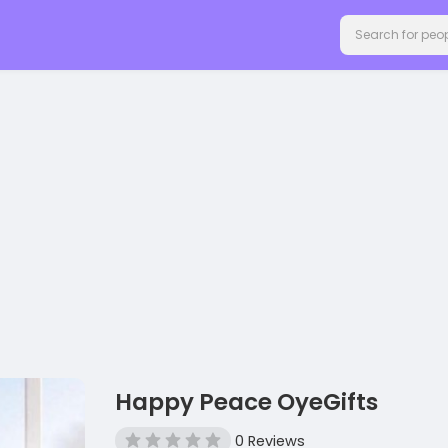
Happy Peace OyeGifts
0 Reviews