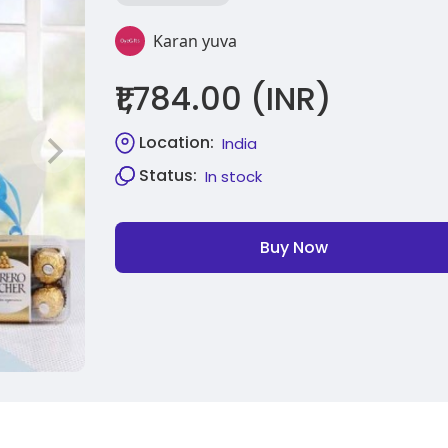
Karan yuva
₹1,784.00 (INR)
Location:
India
Status:
In stock
Buy Now