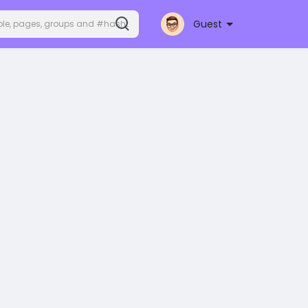
Guest