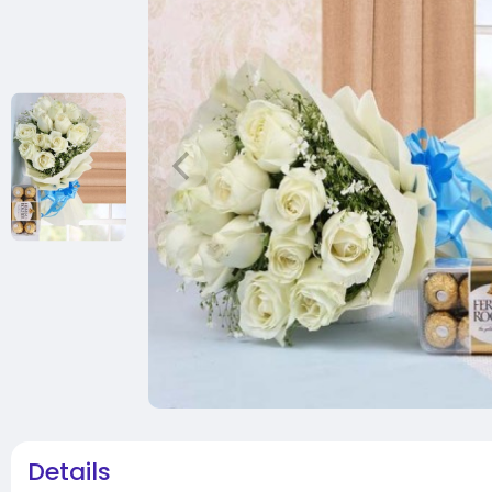
Details