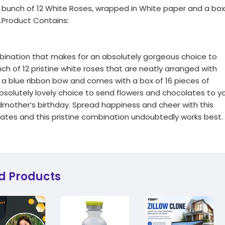
 a bunch of 12 White Roses, wrapped in White paper and a box
.Product Contains:
mbination that makes for an absolutely gorgeous choice to
nch of 12 pristine white roses that are neatly arranged with
h a blue ribbon bow and comes with a box of 16 pieces of
bsolutely lovely choice to send flowers and chocolates to y
ndmother’s birthday. Spread happiness and cheer with this
ates and this pristine combination undoubtedly works best.
d Products