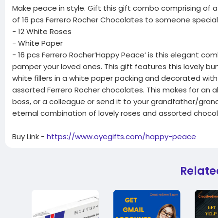
Make peace in style. Gift this gift combo comprising of
of 16 pcs Ferrero Rocher Chocolates to someone special
- 12 White Roses
- White Paper
- 16 pcs Ferrero Rocher‘Happy Peace’ is this elegant co
pamper your loved ones. This gift features this lovely bu
white fillers in a white paper packing and decorated wit
assorted Ferrero Rocher chocolates. This makes for an a
boss, or a colleague or send it to your grandfather/gra
eternal combination of lovely roses and assorted chocol
Buy Link -
https://www.oyegifts.com/happy-peace
Relate