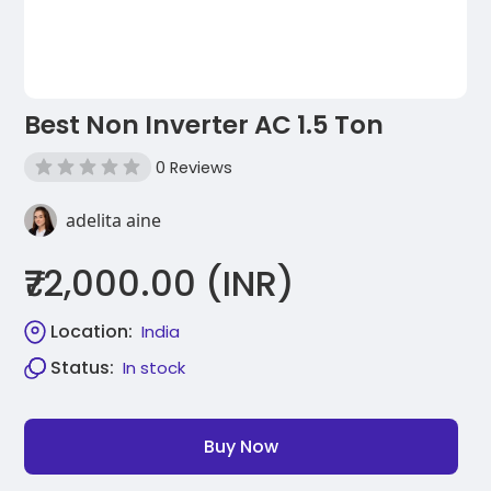
Best Non Inverter AC 1.5 Ton
0 Reviews
adelita aine
₹72,000.00 (INR)
Location:
India
Status:
In stock
Buy Now