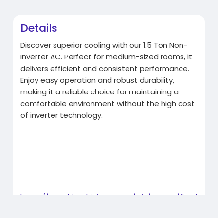
Details
Discover superior cooling with our 1.5 Ton Non-
Inverter AC. Perfect for medium-sized rooms, it
delivers efficient and consistent performance.
Enjoy easy operation and robust durability,
making it a reliable choice for maintaining a
comfortable environment without the high cost
of inverter technology.
https://www.hitachiaircon.com/....in/ranges/fixed
-spee