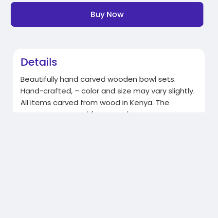
Buy Now
Details
Beautifully hand carved wooden bowl sets.
Hand-crafted, – color and size may vary slightly.
All items carved from wood in Kenya. The
spoons are carved from cow horn.
https://gdpkenya.org/shop/
Related Products