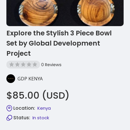
Explore the Stylish 3 Piece Bowl
Set by Global Development
Project
0 Reviews
GDP KENYA
$85.00 (USD)
Location:
Kenya
Status:
In stock