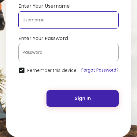
Enter Your Username
Enter Your Password
Forgot Password?
Remember this device
Sign In