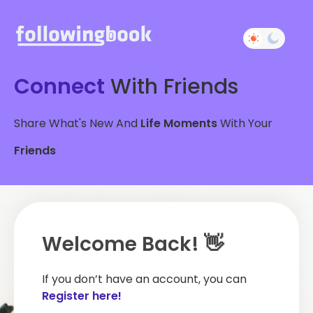
Connect
With Friends
Share What's New And
Life Moments
With Your
Friends
Welcome Back! 👋
If you don’t have an account, you can
Register here!