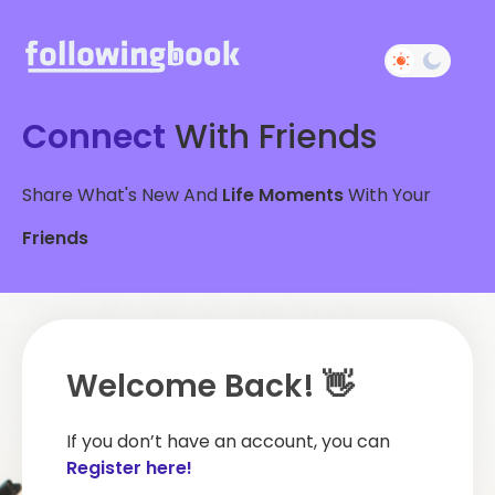
Connect
With Friends
Share What's New And
Life Moments
With Your
Friends
Welcome Back! 👋
If you don’t have an account, you can
Register here!