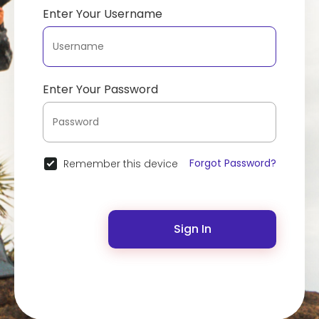
Enter Your Username
Enter Your Password
Forgot Password?
Remember this device
Sign In