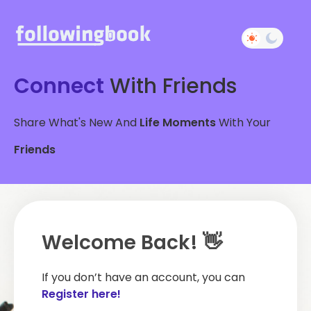
Connect
With Friends
Share What's New And
Life Moments
With Your
Friends
Welcome Back! 👋
If you don’t have an account, you can
Register here!