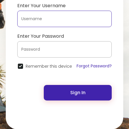
Enter Your Username
Enter Your Password
Forgot Password?
Remember this device
Sign In