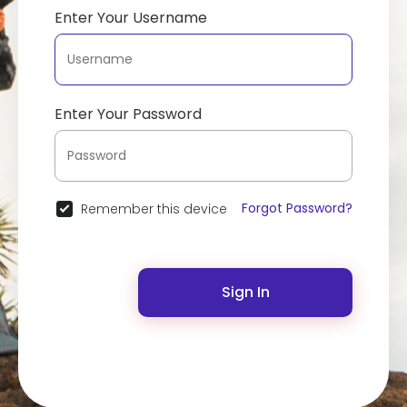
Enter Your Username
Enter Your Password
Forgot Password?
Remember this device
Sign In