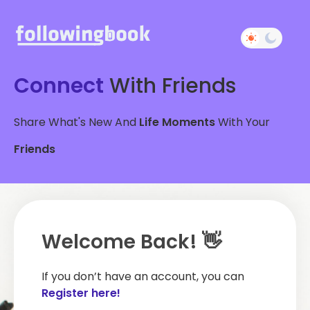
Connect
With Friends
Share What's New And
Life Moments
With Your
Friends
Welcome Back! 👋
If you don’t have an account, you can
Register here!