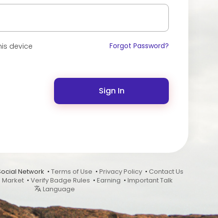
Forgot Password?
is device
Sign In
Social Network •
Terms of Use
•
Privacy Policy
•
Contact Us
•
Market
•
Verify Badge Rules
•
Earning
•
Important Talk
Language