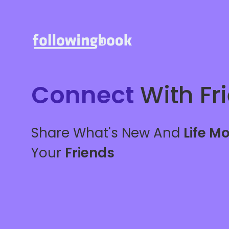
Connect
With Fr
Share What's New And
Life M
Your
Friends