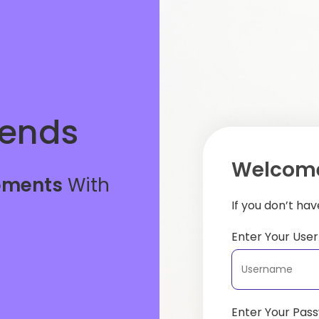
iends
Welcome
oments
With
If you don’t ha
Enter Your Us
Enter Your Pas