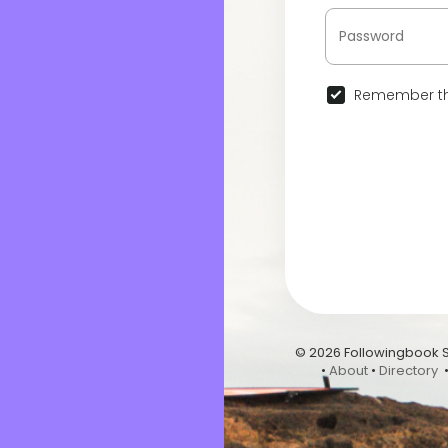
Remember th
© 2026 Followingbook 
•
About
•
Directory