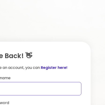
 Back! 👋
ve an account, you can
Register here!
ername
sword