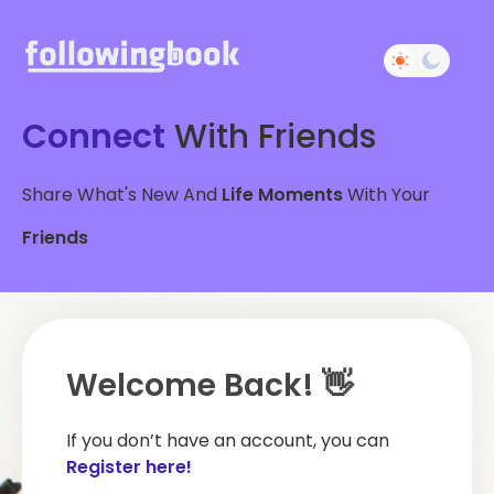
Connect
With Friends
Share What's New And
Life Moments
With Your
Friends
Welcome Back! 👋
If you don’t have an account, you can
Register here!