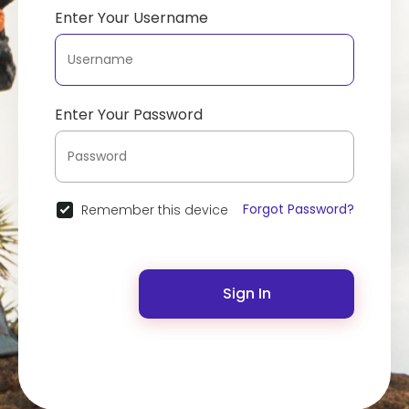
Enter Your Username
Enter Your Password
Forgot Password?
Remember this device
Sign In