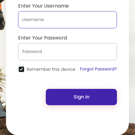
Enter Your Username
Enter Your Password
Forgot Password?
Remember this device
Sign In