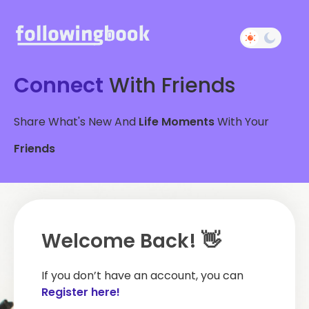
Connect
With Friends
Share What's New And
Life Moments
With Your
Friends
Welcome Back! 👋
If you don’t have an account, you can
Register here!