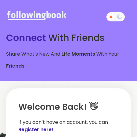
Connect
With Friends
Share What's New And
Life Moments
With Your
Friends
Welcome Back! 👋
If you don’t have an account, you can
Register here!