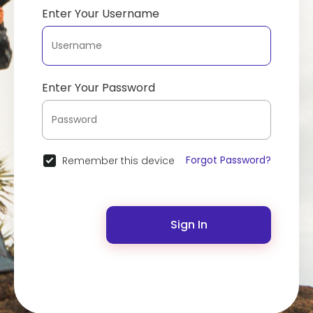
Enter Your Username
Enter Your Password
Forgot Password?
Remember this device
Sign In