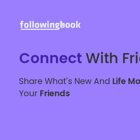
Connect
With Fr
Share What's New And
Life M
Your
Friends