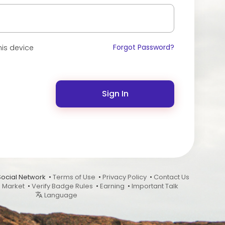
Forgot Password?
is device
Sign In
Social Network •
Terms of Use
•
Privacy Policy
•
Contact Us
•
Market
•
Verify Badge Rules
•
Earning
•
Important Talk
Language