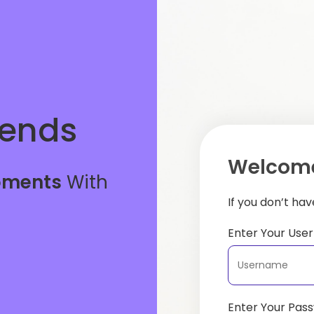
iends
Welcome
oments
With
If you don’t ha
Enter Your Us
Enter Your Pas