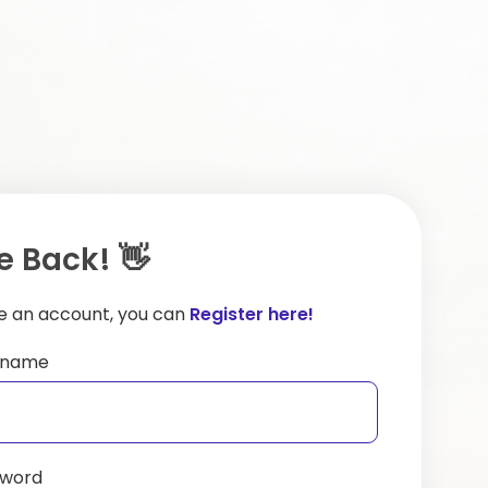
 Back! 👋
ve an account, you can
Register here!
ername
sword