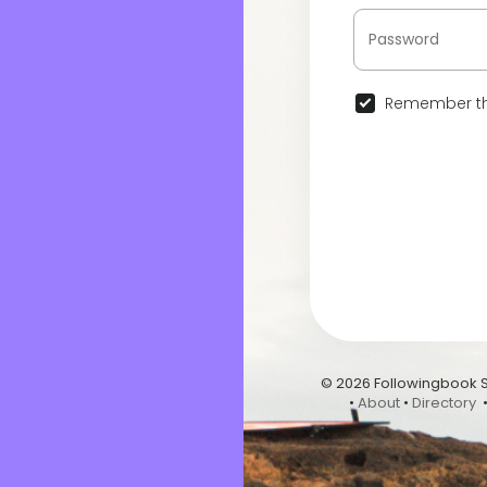
Remember th
© 2026 Followingbook 
•
About
•
Directory