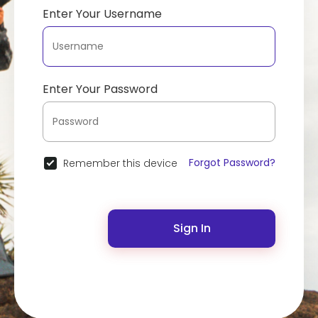
Enter Your Username
Enter Your Password
Forgot Password?
Remember this device
Sign In