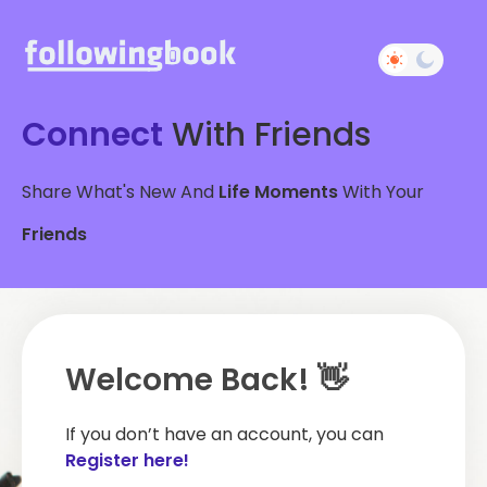
Connect
With Friends
Share What's New And
Life Moments
With Your
Friends
Welcome Back! 👋
If you don’t have an account, you can
Register here!