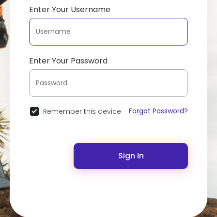
Enter Your Username
Enter Your Password
Forgot Password?
Remember this device
Sign In