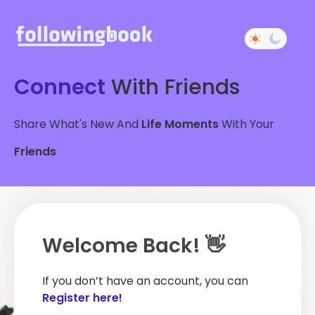
Connect
With Friends
Share What's New And
Life Moments
With Your
Friends
Welcome Back! 👋
If you don’t have an account, you can
Register here!